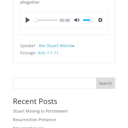
altogether.
00:00
Play
Mute
Settings
Speaker :
Rev Stuart Morrow
Passage:
Acts 1:1-11
Search
Recent Posts
Stuart Moving to Portstewart
Resurrection Presence