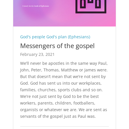
God's people God's plan (Ephesians)
Messengers of the gospel
February 23, 2021
We’ll never be apostles in the same way Paul,
John, Peter, Thomas, Matthew or James were.
But that doesn’t mean that we’re not sent by
God. God has sent us into our workplaces,
families, churches, sports clubs and so on.
We’re not just sent by God to be the best
workers, parents, children, footballers,
organists or whatever we are. We are sent as
servants of the gospel just as Paul was.