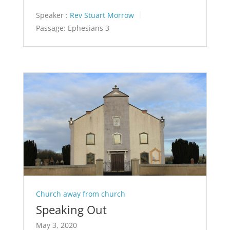
Speaker :
Rev Stuart Morrow
Passage:
Ephesians 3
Church away from church
Speaking Out
May 3, 2020