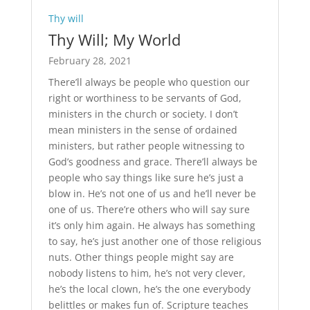
Thy will
Thy Will; My World
February 28, 2021
There’ll always be people who question our
right or worthiness to be servants of God,
ministers in the church or society. I don’t
mean ministers in the sense of ordained
ministers, but rather people witnessing to
God’s goodness and grace. There’ll always be
people who say things like sure he’s just a
blow in. He’s not one of us and he’ll never be
one of us. There’re others who will say sure
it’s only him again. He always has something
to say, he’s just another one of those religious
nuts. Other things people might say are
nobody listens to him, he’s not very clever,
he’s the local clown, he’s the one everybody
belittles or makes fun of. Scripture teaches