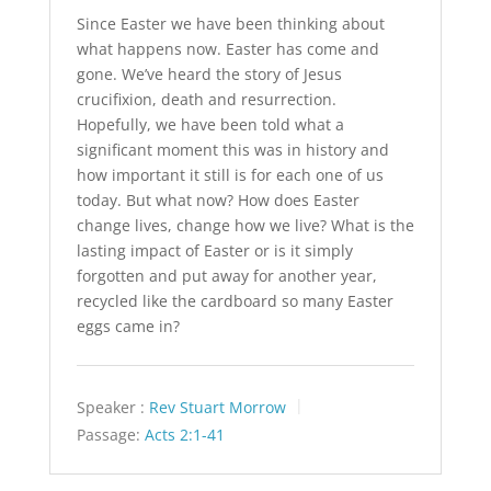
Since Easter we have been thinking about
what happens now. Easter has come and
gone. We’ve heard the story of Jesus
crucifixion, death and resurrection.
Hopefully, we have been told what a
significant moment this was in history and
how important it still is for each one of us
today. But what now? How does Easter
change lives, change how we live? What is the
lasting impact of Easter or is it simply
forgotten and put away for another year,
recycled like the cardboard so many Easter
eggs came in?
Speaker :
Rev Stuart Morrow
Passage:
Acts 2:1-41