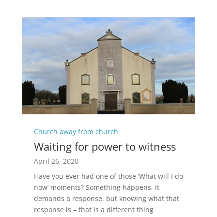
Church away from church
Waiting for power to witness
April 26, 2020
Have you ever had one of those ‘What will I do
now’ moments? Something happens, it
demands a response, but knowing what that
response is – that is a different thing