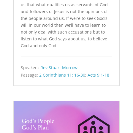
us that what qualifies us as servants of God
and followers of Jesus is not the opinions of
the people around us. If we’re to seek God’s
will in our world then we’ll have to learn to
not only deal with such accusations but to
listen to what God says about us, to believe
God and only God.
Speaker :
Rev Stuart Morrow
Passage:
2 Corinthians 11: 16-30
;
Acts 9:1-18