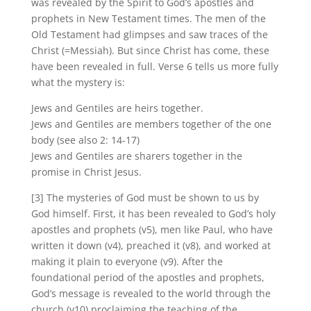
was revealed by the Spirit to God’s apostles and
prophets in New Testament times. The men of the
Old Testament had glimpses and saw traces of the
Christ (=Messiah). But since Christ has come, these
have been revealed in full. Verse 6 tells us more fully
what the mystery is:
Jews and Gentiles are heirs together.
Jews and Gentiles are members together of the one
body (see also 2: 14-17)
Jews and Gentiles are sharers together in the
promise in Christ Jesus.
[3] The mysteries of God must be shown to us by
God himself. First, it has been revealed to God’s holy
apostles and prophets (v5), men like Paul, who have
written it down (v4), preached it (v8), and worked at
making it plain to everyone (v9). After the
foundational period of the apostles and prophets,
God’s message is revealed to the world through the
church (v10) proclaiming the teaching of the