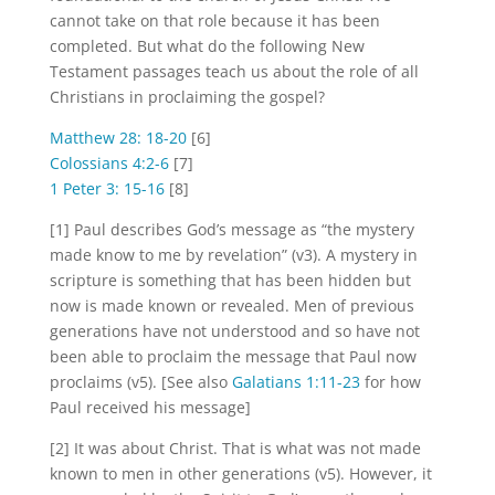
cannot take on that role because it has been
completed. But what do the following New
Testament passages teach us about the role of all
Christians in proclaiming the gospel?
Matthew 28: 18-20
[6]
Colossians 4:2-6
[7]
1 Peter 3: 15-16
[8]
[1] Paul describes God’s message as “the mystery
made know to me by revelation” (v3). A mystery in
scripture is something that has been hidden but
now is made known or revealed. Men of previous
generations have not understood and so have not
been able to proclaim the message that Paul now
proclaims (v5). [See also
Galatians 1:11-23
for how
Paul received his message]
[2] It was about Christ. That is what was not made
known to men in other generations (v5). However, it