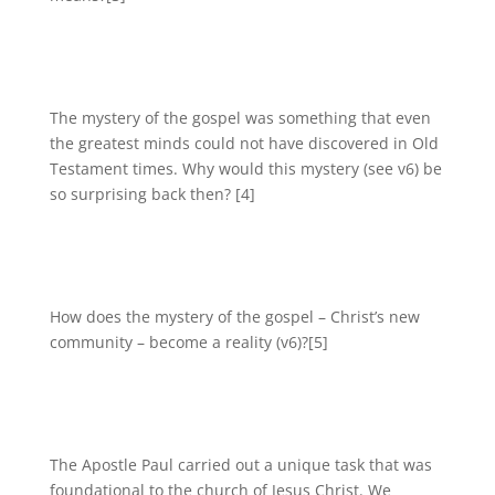
The mystery of the gospel was something that even
the greatest minds could not have discovered in Old
Testament times. Why would this mystery (see v6) be
so surprising back then? [4]
How does the mystery of the gospel – Christ’s new
community – become a reality (v6)?[5]
The Apostle Paul carried out a unique task that was
foundational to the church of Jesus Christ. We