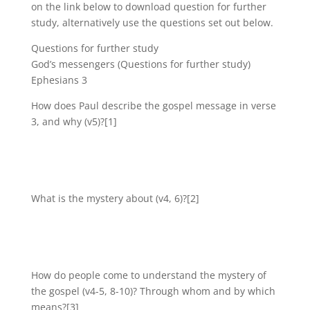
on the link below to download question for further
study, alternatively use the questions set out below.
Questions for further study
God’s messengers (Questions for further study)
Ephesians 3
How does Paul describe the gospel message in verse
3, and why (v5)?[1]
What is the mystery about (v4, 6)?[2]
How do people come to understand the mystery of
the gospel (v4-5, 8-10)? Through whom and by which
means?[3]