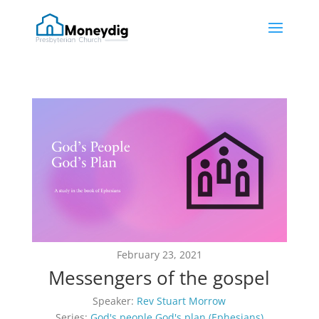
February 23, 2021
Messengers of the gospel
Speaker:
Rev Stuart Morrow
Series:
God's people God's plan (Ephesians)