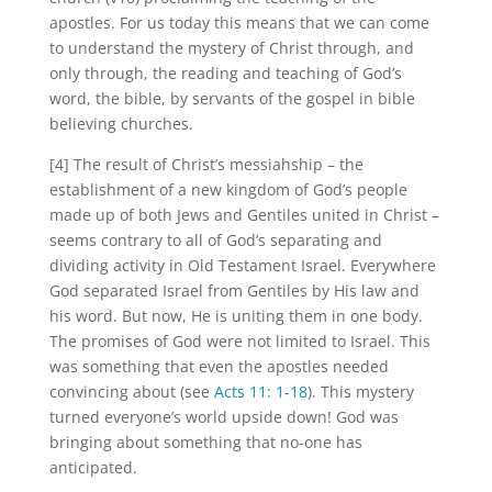
apostles. For us today this means that we can come
to understand the mystery of Christ through, and
only through, the reading and teaching of God’s
word, the bible, by servants of the gospel in bible
believing churches.
[4] The result of Christ’s messiahship – the
establishment of a new kingdom of God’s people
made up of both Jews and Gentiles united in Christ –
seems contrary to all of God’s separating and
dividing activity in Old Testament Israel. Everywhere
God separated Israel from Gentiles by His law and
his word. But now, He is uniting them in one body.
The promises of God were not limited to Israel. This
was something that even the apostles needed
convincing about (see
Acts 11: 1-18
). This mystery
turned everyone’s world upside down! God was
bringing about something that no-one has
anticipated.