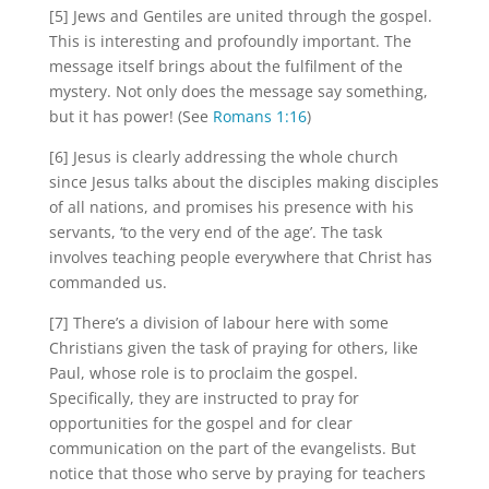
[5] Jews and Gentiles are united through the gospel.
This is interesting and profoundly important. The
message itself brings about the fulfilment of the
mystery. Not only does the message say something,
but it has power! (See
Romans 1:16
)
[6] Jesus is clearly addressing the whole church
since Jesus talks about the disciples making disciples
of all nations, and promises his presence with his
servants, ‘to the very end of the age’. The task
involves teaching people everywhere that Christ has
commanded us.
[7] There’s a division of labour here with some
Christians given the task of praying for others, like
Paul, whose role is to proclaim the gospel.
Specifically, they are instructed to pray for
opportunities for the gospel and for clear
communication on the part of the evangelists. But
notice that those who serve by praying for teachers