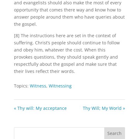
and evangelists should also make the most of every
opportunity that comes there way and know how to
answer people around them who have queries about
the gospel.
[8] The instructions here are set in the context of
suffering. Christ’s people should continue to follow
and obey him, whatever the cost. When this
provokes questions, they should speak gently and
respectfully about the gospel and make sure that
their lives reflect their words.
Topics:
Witness
,
Witnessing
« Thy will: My acceptance
Thy Will; My World »
Search