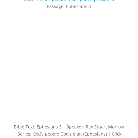
Passage:
Ephesians 3
Bible Text: Ephesians 3
| Speaker: Rev Stuart Morrow
| Series: God’s people God’s plan (Ephesians) | Click