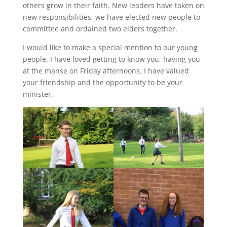
others grow in their faith. New leaders have taken on
new responsibilities, we have elected new people to
committee and ordained two elders together.
I would like to make a special mention to our young
people. I have loved getting to know you, having you
at the manse on Friday afternoons. I have valued
your friendship and the opportunity to be your
minister.