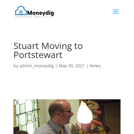
Stuart Moving to
Portstewart
by
admin_moneydig
|
May 30, 2021
|
News