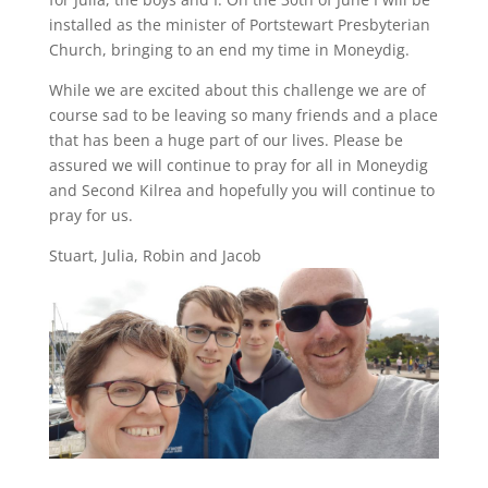
installed as the minister of Portstewart Presbyterian
Church, bringing to an end my time in Moneydig.
While we are excited about this challenge we are of
course sad to be leaving so many friends and a place
that has been a huge part of our lives. Please be
assured we will continue to pray for all in Moneydig
and Second Kilrea and hopefully you will continue to
pray for us.
Stuart, Julia, Robin and Jacob