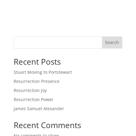
Search
Recent Posts
Stuart Moving to Portstewart
Resurrection Presence
Resurrection Joy
Resurrection Power
James Samuel Alexander
Recent Comments
No comments to show.