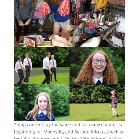
Things never stay the same and so a new chapter is
beginning for Moneydig and Second Kilrea as well as
for Julia, the boys and I. On the 30th of June I will be