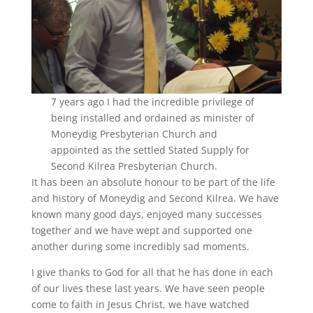
7 years ago I had the incredible privilege of
being installed and ordained as minister of
Moneydig Presbyterian Church and
appointed as the settled Stated Supply for
Second Kilrea Presbyterian Church.
It has been an absolute honour to be part of the life
and history of Moneydig and Second Kilrea. We have
known many good days, enjoyed many successes
together and we have wept and supported one
another during some incredibly sad moments.
I give thanks to God for all that he has done in each
of our lives these last years. We have seen people
come to faith in Jesus Christ, we have watched