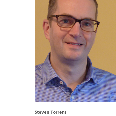
Steven Torrens