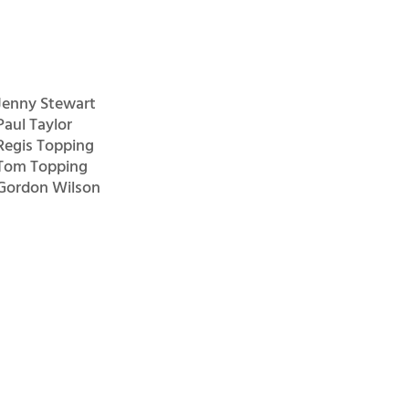
Jenny Stewart
Paul Taylor
Regis Topping
Tom Topping
Gordon Wilson