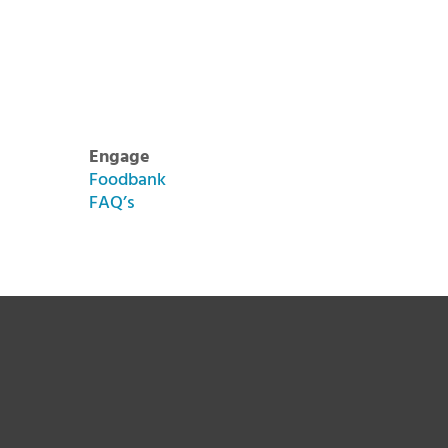
Engage
Foodbank
FAQ’s