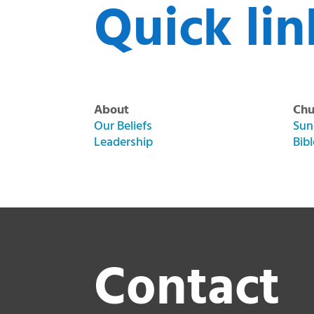
Quick lin
About
Chu
Our Beliefs
Sun
Leadership
Bib
Contact