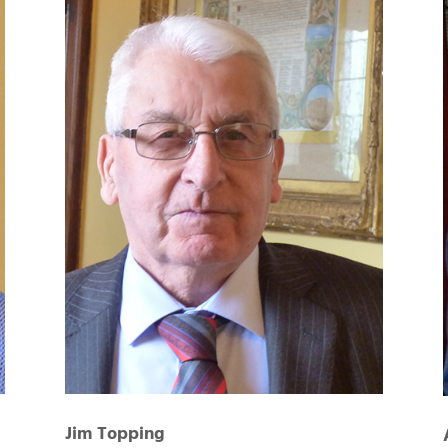
Jim Topping