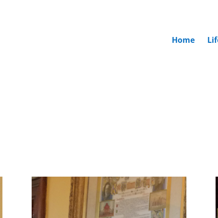
Home
Li