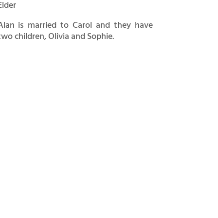
Elder
Alan is married to Carol and they have
two children, Olivia and Sophie.