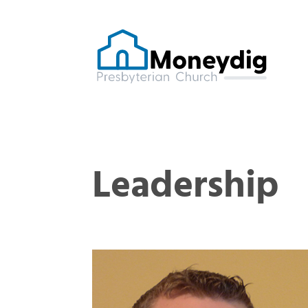
Leadership