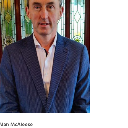
Alan McAleese