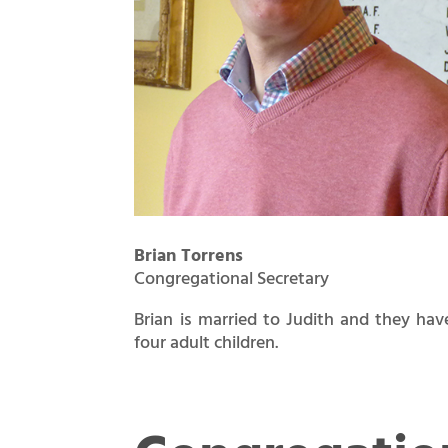
Brian Torrens
Congregational Secretary
Brian is married to Judith and they hav
four adult children.