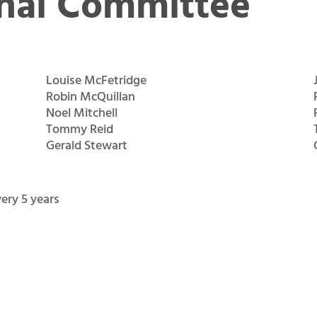
nal Committee
Louise McFetridge
Robin McQuillan
Noel Mitchell
Tommy Reid
Gerald Stewart
ery 5 years