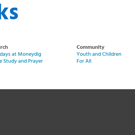
ks
rch
Community
days at Moneydig
Youth and Children
le Study and Prayer
For All