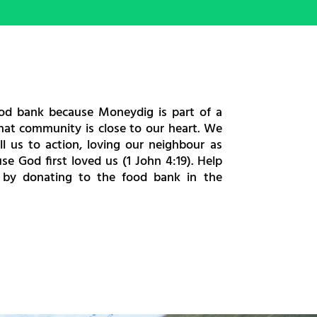
ood bank because Moneydig is part of a
at community is close to our heart. We
all us to action, loving our neighbour as
se God first loved us (1 John 4:19). Help
 by donating to the food bank in the