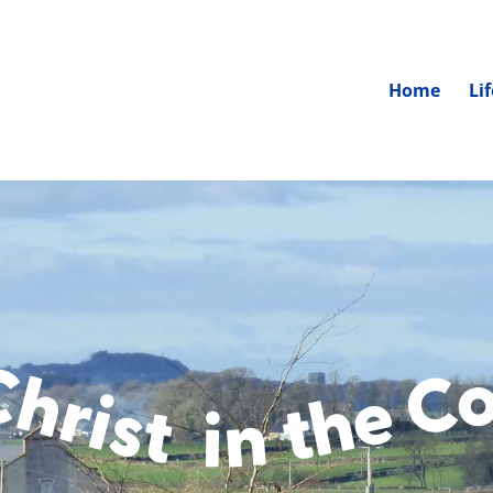
Home
Li