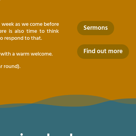
ch week as we come before
Sermons
re is also time to think
o respond to that.
Find out more
t with a warm welcome.
ar round).