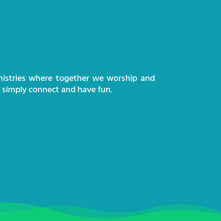
nistries where together we worship and
d simply connect and have fun.