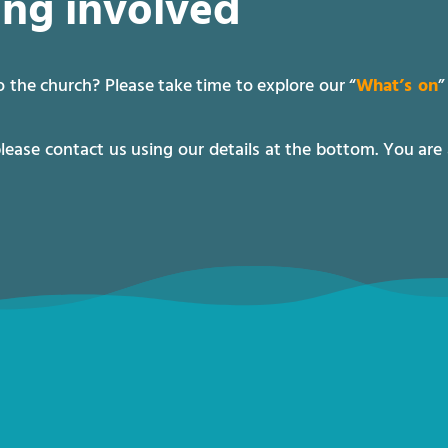
ing involved
 the church? Please take time to explore our “
What’s on
”
please contact us using our details at the bottom. You are 