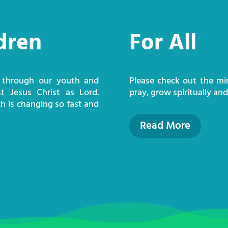
dren
For All
 through our youth and
Please check out the mi
st Jesus Christ as Lord.
pray, grow spiritually an
h is changing so fast and
Read More