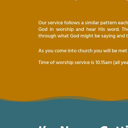
Our service follows a similar pattern ea
God in worship and hear His word. The
through what God might be saying and t
As you come into church you will be me
Time of worship service is 10.15am (all ye