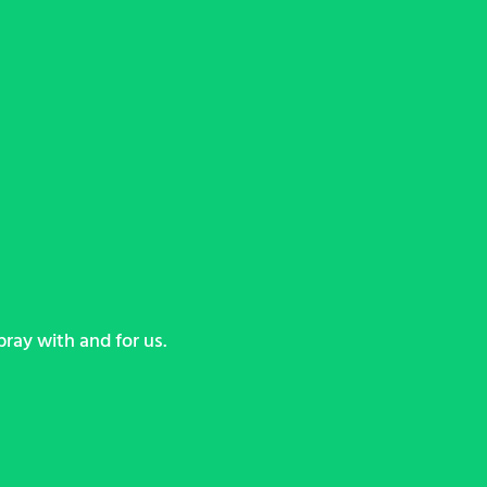
ray with and for us.