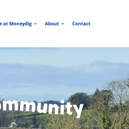
fe at Moneydig
About
Contact