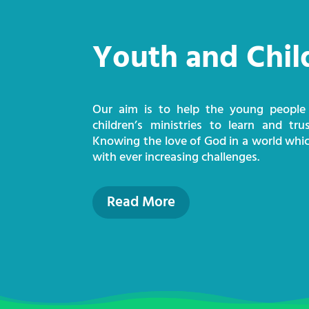
Youth and Chil
Our aim is to help the young people
children’s ministries to learn and tru
Knowing the love of God in a world whic
with ever increasing challenges.
Read More