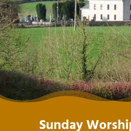
Sunday Worshi