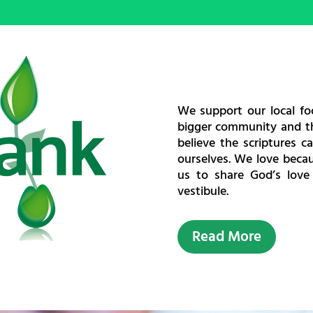
We support our local f
bigger community and th
believe the scriptures c
ourselves. We love becau
us to share God’s love
vestibule.
Read More