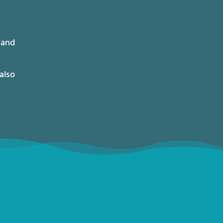
 and
also