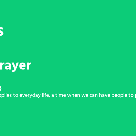
s
rayer
)
ies to everyday life, a time when we can have people to p