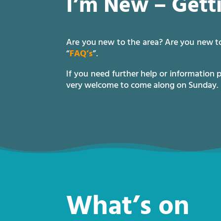
I’m New – Gett
Are you new to the area? Are you new to
“
FAQ’s
”.
If you need further help or information 
very welcome to come along on Sunday.
What’s on