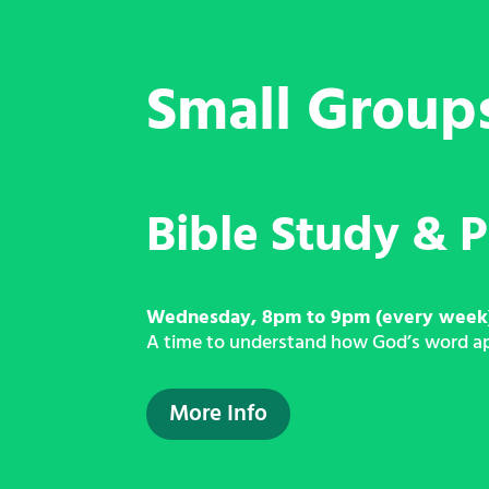
Small Group
Bible Study & P
Wednesday, 8pm to 9pm (every week
A time to understand how God’s word appl
More Info