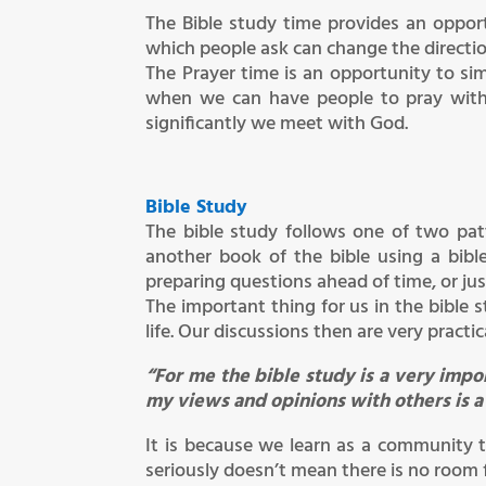
The Bible study time provides an opport
which people ask can change the direction
The Prayer time is an opportunity to sim
when we can have people to pray with
significantly we meet with God.
Bible Study
The bible study follows one of two pa
another book of the bible using a bib
preparing questions ahead of time, or ju
The important thing for us in the bible 
life. Our discussions then are very pract
“For me the bible study is a very imp
my views and opinions with others is 
It is because we learn as a community t
seriously doesn’t mean there is no room f