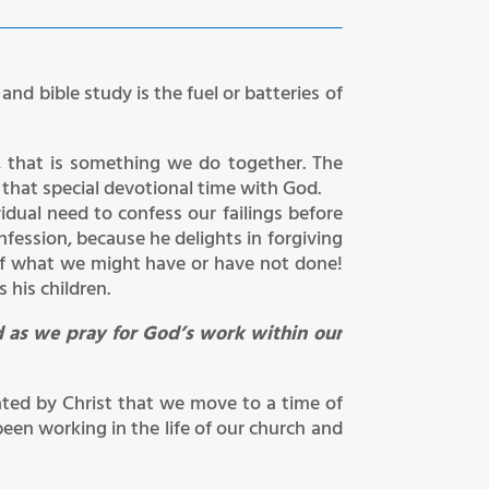
nd bible study is the fuel or batteries of
r, that is something we do together. The
that special devotional time with God.
idual need to confess our failings before
nfession, because he delights in forgiving
of what we might have or have not done!
 his children.
d as we pray for God’s work within our
ated by Christ that we move to a time of
een working in the life of our church and