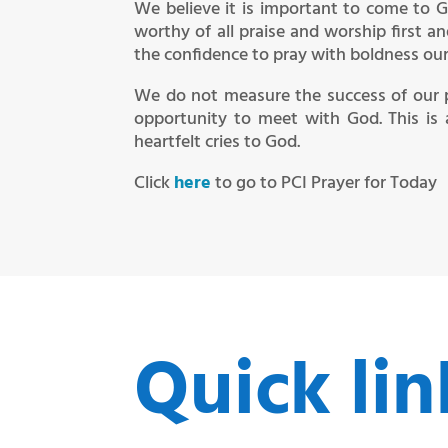
We believe it is important to come to G
worthy of all praise and worship first a
the confidence to pray with boldness our r
We do not measure the success of our 
opportunity to meet with God. This is 
heartfelt cries to God.
Click
here
to go to PCI Prayer for Today
Quick lin