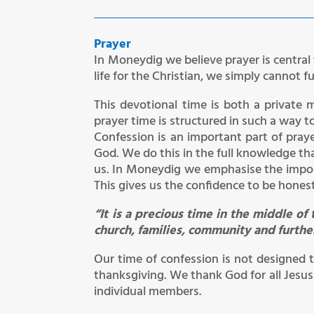
Prayer
In Moneydig we believe prayer is central 
life for the Christian, we simply cannot f
This devotional time is both a private 
prayer time is structured in such a way 
Confession is an important part of praye
God. We do this in the full knowledge tha
us. In Moneydig we emphasise the impor
This gives us the confidence to be hones
“It is a precious time in the middle 
church, families, community and furthe
Our time of confession is not designed 
thanksgiving. We thank God for all Jesus
individual members.