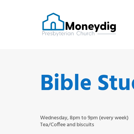
Bible St
Wednesday, 8pm to 9pm (every week)
Tea/Coffee and biscuits