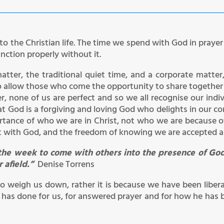
to the Christian life. The time we spend with God in prayer a
unction properly without it.
matter, the traditional quiet time, and a corporate matte
to allow those who come the opportunity to share together 
r, none of us are perfect and so we all recognise our indiv
t God is a forgiving and loving God who delights in our co
tance of who we are in Christ, not who we are because 
t with God, and the freedom of knowing we are accepted as
of the week to come with others into the presence of Go
r afield.”
Denise Torrens
to weigh us down, rather it is because we have been liber
 has done for us, for answered prayer and for how he has b