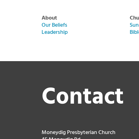
About
Chu
Our Beliefs
Sun
Leadership
Bib
Contact
Moneydig Presbyterian Church