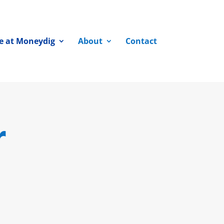
fe at Moneydig
About
Contact
r