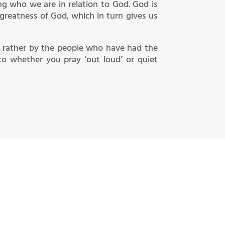
ng who we are in relation to God. God is
 greatness of God, which in turn gives us
 rather by the people who have had the
to whether you pray ‘out loud’ or quiet