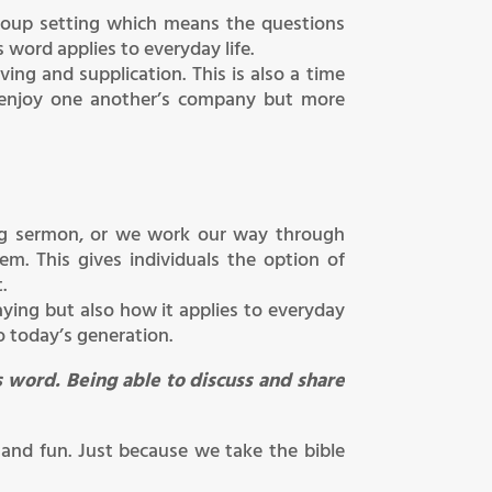
 group setting which means the questions
 word applies to everyday life.
ing and supplication. This is also a time
 enjoy one another’s company but more
ing sermon, or we work our way through
. This gives individuals the option of
.
aying but also how it applies to everyday
o today’s generation.
 word. Being able to discuss and share
 and fun. Just because we take the bible