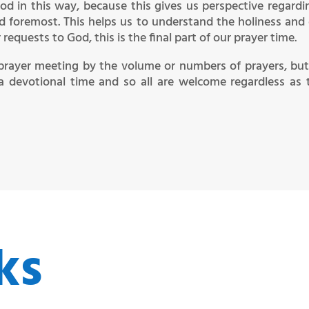
od in this way, because this gives us perspective regardi
nd foremost. This helps us to understand the holiness and
equests to God, this is the final part of our prayer time.
prayer meeting by the volume or numbers of prayers, but
a devotional time and so all are welcome regardless as 
ks