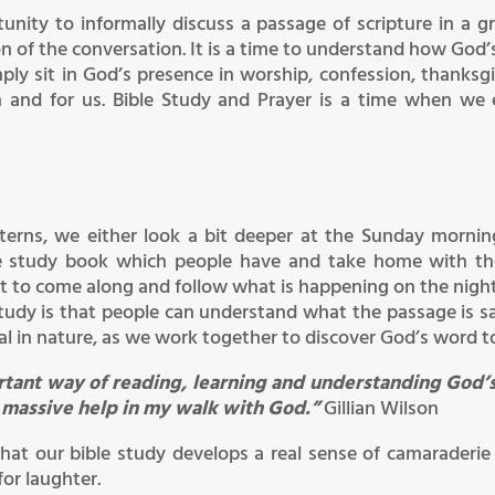
unity to informally discuss a passage of scripture in a
 of the conversation. It is a time to understand how God’s
ply sit in God’s presence in worship, confession, thanksgiv
 and for us. Bible Study and Prayer is a time when we
tterns, we either look a bit deeper at the Sunday morn
le study book which people have and take home with them
st to come along and follow what is happening on the night
study is that people can understand what the passage is s
ical in nature, as we work together to discover God’s word t
ortant way of reading, learning and understanding God’s
a massive help in my walk with God.”
Gillian Wilson
hat our bible study develops a real sense of camaraderie
or laughter.