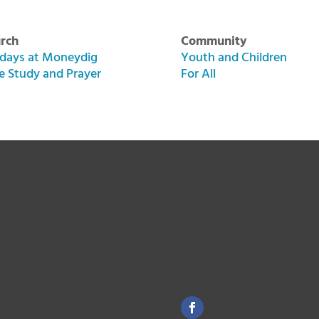
rch
Community
days at Moneydig
Youth and Children
le Study and Prayer
For All