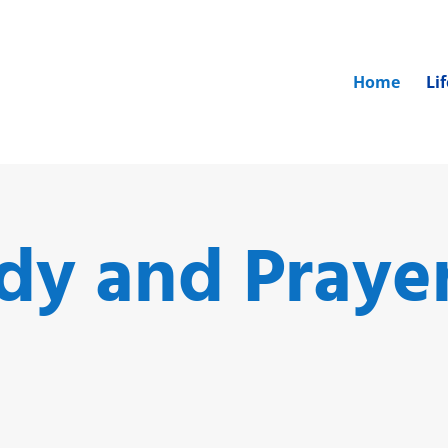
Home
Li
udy and Praye