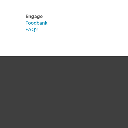
Engage
Foodbank
FAQ’s