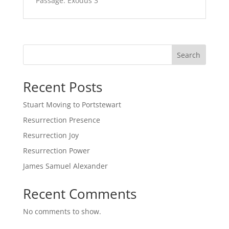
Passage:
Exodus 3
Search
Recent Posts
Stuart Moving to Portstewart
Resurrection Presence
Resurrection Joy
Resurrection Power
James Samuel Alexander
Recent Comments
No comments to show.