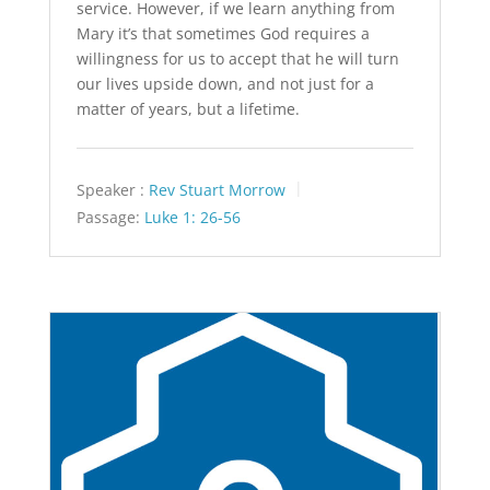
service. However, if we learn anything from
Mary it’s that sometimes God requires a
willingness for us to accept that he will turn
our lives upside down, and not just for a
matter of years, but a lifetime.
Speaker :
Rev Stuart Morrow
Passage:
Luke 1: 26-56