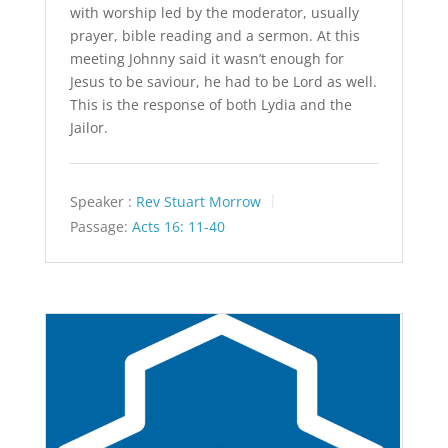
with worship led by the moderator, usually
prayer, bible reading and a sermon. At this
meeting Johnny said it wasn’t enough for
Jesus to be saviour, he had to be Lord as well.
This is the response of both Lydia and the
Jailor.
Speaker :
Rev Stuart Morrow
Passage:
Acts 16: 11-40