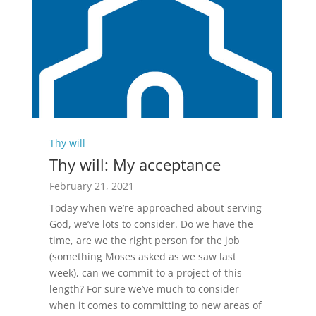
Thy will
Thy will: My acceptance
February 21, 2021
Today when we’re approached about serving
God, we’ve lots to consider. Do we have the
time, are we the right person for the job
(something Moses asked as we saw last
week), can we commit to a project of this
length? For sure we’ve much to consider
when it comes to committing to new areas of