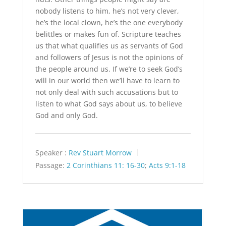
nobody listens to him, he’s not very clever,
he’s the local clown, he’s the one everybody
belittles or makes fun of. Scripture teaches
us that what qualifies us as servants of God
and followers of Jesus is not the opinions of
the people around us. If we’re to seek God’s
will in our world then we’ll have to learn to
not only deal with such accusations but to
listen to what God says about us, to believe
God and only God.
Speaker :
Rev Stuart Morrow
Passage:
2 Corinthians 11: 16-30
;
Acts 9:1-18