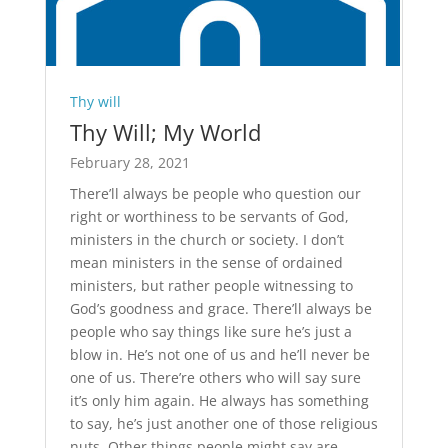
Thy will
Thy Will; My World
February 28, 2021
There’ll always be people who question our
right or worthiness to be servants of God,
ministers in the church or society. I don’t
mean ministers in the sense of ordained
ministers, but rather people witnessing to
God’s goodness and grace. There’ll always be
people who say things like sure he’s just a
blow in. He’s not one of us and he’ll never be
one of us. There’re others who will say sure
it’s only him again. He always has something
to say, he’s just another one of those religious
nuts. Other things people might say are