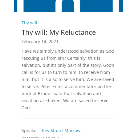
Thy will
Thy will: My Reluctance
February 14, 2021
Have we simply understood salvation as God
rescuing us from sin? Certainly, this is
salvation, but it’s only part of the story. God’s
call is for us to turn to him, to receive from
him, but it is also to serve him. We are saved
to serve. Peter Enns, a commentator on the
book of Exodus said that salvation and
vocation are linked. We are saved to serve
God.
Speaker :
Rev Stuart Morrow