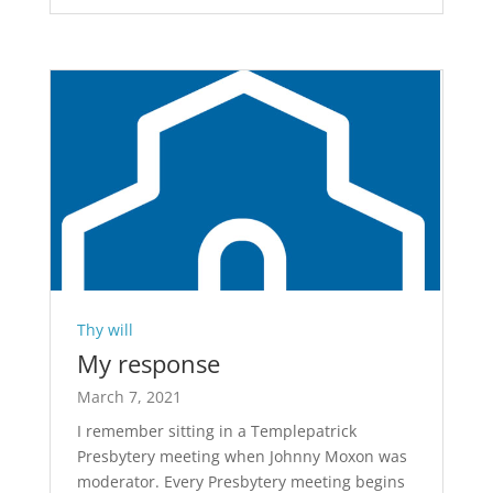
Thy will
My response
March 7, 2021
I remember sitting in a Templepatrick
Presbytery meeting when Johnny Moxon was
moderator. Every Presbytery meeting begins