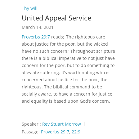
Thy will
United Appeal Service
March 14, 2021
Proverbs 29:7
reads; ‘The righteous care
about justice for the poor, but the wicked
have no such concern.’ Throughout scripture
there is a biblical imperative to not just have
concern for the poor, but to do something to
alleviate suffering. It’s worth noting who is
concerned about justice for the poor, the
righteous. The biblical command to be
socially aware, to have a concern for justice
and equality is based upon God’s concern.
Speaker :
Rev Stuart Morrow
Passage:
Proverbs 29:7
,
22:9