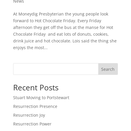
News
At Moneydig Presbyterian the young people look
forward to Hot Chocolate Friday. Every Friday
afternoon they get off the bus at the manse for Hot
Chocolate Friday and eat lots of donuts, cookies,
drink juice and hot chocolate. Lois said the thing she
enjoys the most...
Search
Recent Posts
Stuart Moving to Portstewart
Resurrection Presence
Resurrection Joy
Resurrection Power