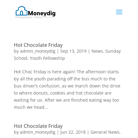
Hot Chocolate Friday
by
admin_moneydig
|
Sep 13, 2019
|
News
,
Sunday
School
,
Youth Fellowship
Hot Choc Friday is here again! The afternoon starts
by all the youth parading off the bus much to the
bus driver’s confusion, as we march down the drive
to where donuts, cookies and hot chocolate are
waiting for us. After we are finished eating way too
much we head...
Hot Chocolate Friday
by
admin_moneydig
|
Jun 22, 2018
|
General News
,