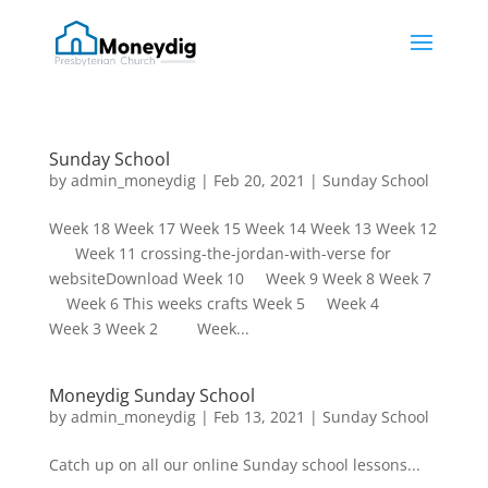
Sunday School
by
admin_moneydig
|
Feb 20, 2021
|
Sunday School
Week 18 Week 17 Week 15 Week 14 Week 13 Week 12
Week 11 crossing-the-jordan-with-verse for
websiteDownload Week 10 Week 9 Week 8 Week 7
Week 6 This weeks crafts Week 5 Week 4
Week 3 Week 2 Week...
Moneydig Sunday School
by
admin_moneydig
|
Feb 13, 2021
|
Sunday School
Catch up on all our online Sunday school lessons...