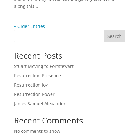
along this...
« Older Entries
Search
Recent Posts
Stuart Moving to Portstewart
Resurrection Presence
Resurrection Joy
Resurrection Power
James Samuel Alexander
Recent Comments
No comments to show.