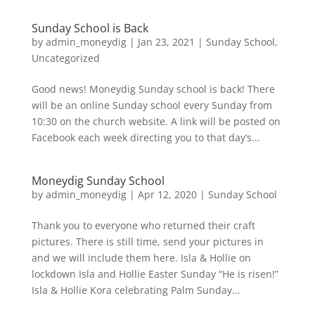
Sunday School is Back
by
admin_moneydig
|
Jan 23, 2021
|
Sunday School
,
Uncategorized
Good news! Moneydig Sunday school is back! There
will be an online Sunday school every Sunday from
10:30 on the church website. A link will be posted on
Facebook each week directing you to that day’s...
Moneydig Sunday School
by
admin_moneydig
|
Apr 12, 2020
|
Sunday School
Thank you to everyone who returned their craft
pictures. There is still time, send your pictures in
and we will include them here. Isla & Hollie on
lockdown Isla and Hollie Easter Sunday “He is risen!”
Isla & Hollie Kora celebrating Palm Sunday...