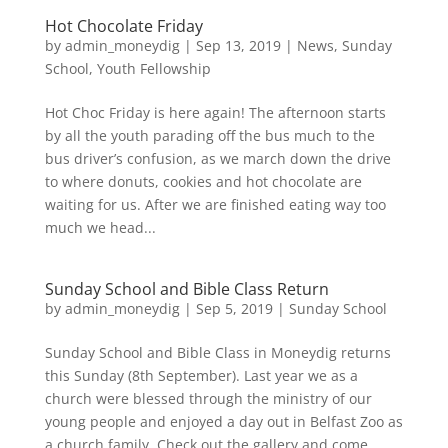
Hot Chocolate Friday
by
admin_moneydig
|
Sep 13, 2019
|
News
,
Sunday
School
,
Youth Fellowship
Hot Choc Friday is here again! The afternoon starts
by all the youth parading off the bus much to the
bus driver’s confusion, as we march down the drive
to where donuts, cookies and hot chocolate are
waiting for us. After we are finished eating way too
much we head...
Sunday School and Bible Class Return
by
admin_moneydig
|
Sep 5, 2019
|
Sunday School
Sunday School and Bible Class in Moneydig returns
this Sunday (8th September). Last year we as a
church were blessed through the ministry of our
young people and enjoyed a day out in Belfast Zoo as
a church family. Check out the gallery and come