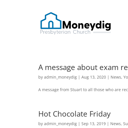
A message about exam re
by
admin_moneydig
|
Aug 13, 2020
|
News
,
Yo
A message from Stuart to all those who are rec
Hot Chocolate Friday
by
admin_moneydig
|
Sep 13, 2019
|
News
,
Su