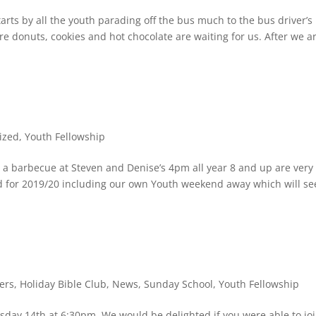
arts by all the youth parading off the bus much to the bus driver’s
e donuts, cookies and hot chocolate are waiting for us. After we a
ized
,
Youth Fellowship
a barbecue at Steven and Denise’s 4pm all year 8 and up are very
for 2019/20 including our own Youth weekend away which will se
.
ers
,
Holiday Bible Club
,
News
,
Sunday School
,
Youth Fellowship
day 14th at 6:30pm. We would be delighted if you were able to jo