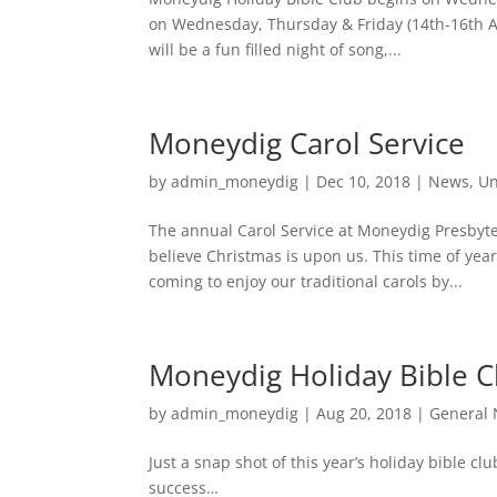
on Wednesday, Thursday & Friday (14th-16th A
will be a fun filled night of song,...
Moneydig Carol Service
by
admin_moneydig
|
Dec 10, 2018
|
News
,
Un
The annual Carol Service at Moneydig Presbyte
believe Christmas is upon us. This time of year
coming to enjoy our traditional carols by...
Moneydig Holiday Bible C
by
admin_moneydig
|
Aug 20, 2018
|
General
Just a snap shot of this year’s holiday bible c
success…