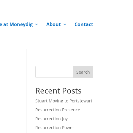
fe at Moneydig
About
Contact
Search
Recent Posts
Stuart Moving to Portstewart
Resurrection Presence
Resurrection Joy
Resurrection Power