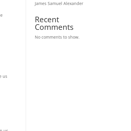
James Samuel Alexander
re
Recent
Comments
No comments to show.
e us
in us