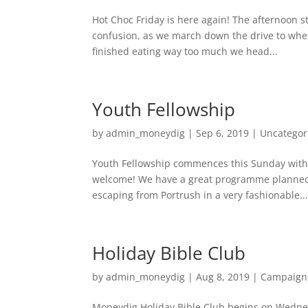
Hot Choc Friday is here again! The afternoon st
confusion, as we march down the drive to wher
finished eating way too much we head...
Youth Fellowship
by
admin_moneydig
|
Sep 6, 2019
|
Uncategor
Youth Fellowship commences this Sunday with 
welcome! We have a great programme planned 
escaping from Portrush in a very fashionable..
Holiday Bible Club
by
admin_moneydig
|
Aug 8, 2019
|
Campaign
Moneydig Holiday Bible Club begins on Wednes