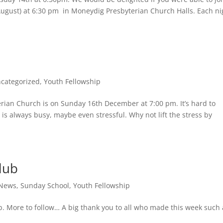
ugust) at 6:30 pm in Moneydig Presbyterian Church Halls. Each ni
categorized
,
Youth Fellowship
rian Church is on Sunday 16th December at 7:00 pm. It’s hard to
 is always busy, maybe even stressful. Why not lift the stress by
lub
 News
,
Sunday School
,
Youth Fellowship
lub. More to follow… A big thank you to all who made this week such 