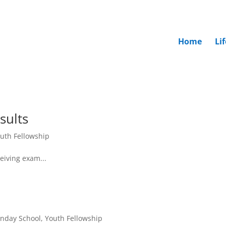
Home
Li
sults
uth Fellowship
eiving exam...
nday School
,
Youth Fellowship