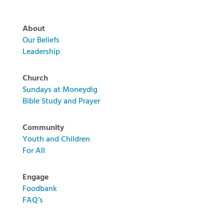
About
Our Beliefs
Leadership
Church
Sundays at Moneydig
Bible Study and Prayer
Community
Youth and Children
For All
Engage
Foodbank
FAQ’s