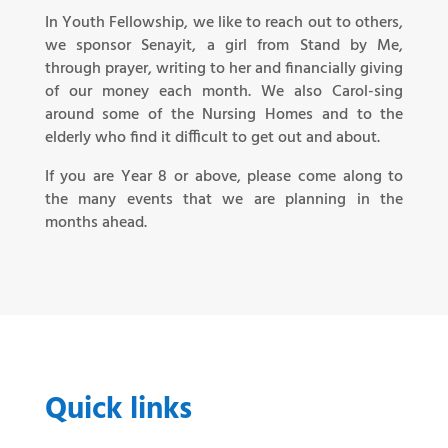
In Youth Fellowship, we like to reach out to others,
we sponsor Senayit, a girl from Stand by Me,
through prayer, writing to her and financially giving
of our money each month. We also Carol-sing
around some of the Nursing Homes and to the
elderly who find it difficult to get out and about.
If you are Year 8 or above, please come along to
the many events that we are planning in the
months ahead.
Quick links