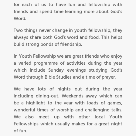
for each of us to have fun and fellowship with
friends and spend time learning more about God’s
Word.
Two things never change in youth fellowship, they
always share both God’s word and food. This helps
build strong bonds of friendship.
In Youth Fellowship we are great friends who enjoy
a varied programme of activities during the year
which include Sunday evenings studying God’s
Word through Bible Studies and a time of prayer.
We have lots of nights out during the year
including dining-out. Weekends away which can
be a highlight to the year with loads of games,
wonderful times of worship and challenging talks.
We also meet up with other local Youth
Fellowships which usually makes for a great night
of fun.