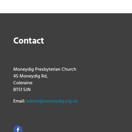
Contact
Moneydig Presbyterian Church
45 Moneydig Rd,
Coleraine
BT51 5JN
Email:
admin@moneydig.org.uk