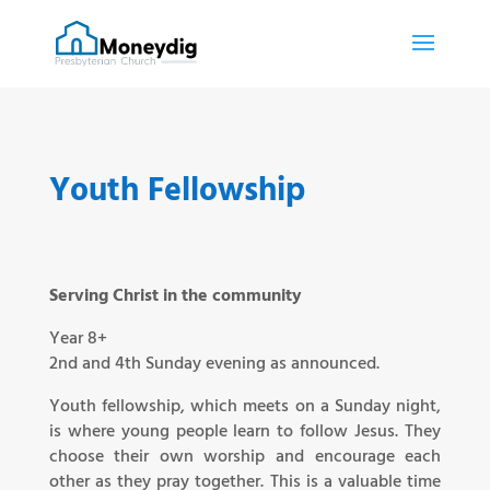
Youth Fellowship
Serving Christ in the community
Year 8+
2nd and 4th Sunday evening as announced.
Youth fellowship, which meets on a Sunday night,
is where young people learn to follow Jesus. They
choose their own worship and encourage each
other as they pray together. This is a valuable time