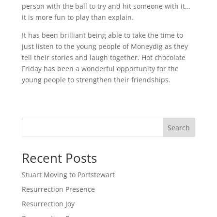
person with the ball to try and hit someone with it…
it is more fun to play than explain.
It has been brilliant being able to take the time to
just listen to the young people of Moneydig as they
tell their stories and laugh together. Hot chocolate
Friday has been a wonderful opportunity for the
young people to strengthen their friendships.
Search
Recent Posts
Stuart Moving to Portstewart
Resurrection Presence
Resurrection Joy