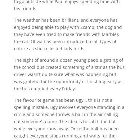
to go outside while Paul enjoys spending time with
his friends.
The weather has been brilliant, and everyone has
enjoyed being able to play with Scampi the dog and
they have even tried to make friends with Marbles
the cat. Olivia has been introduced to all types of
nature as she collected lady birds.
The sight of around a dozen young people getting of
the school bus created something of a stir as the bus
driver wasn’t quite sure what was happening but
was grateful for the opportunity of finishing early as
the bus emptied every Friday.
The favourite game has been ugy… this Is not a
spelling mistake, ugy involves everyone standing in a
circle and someone throws a ball in the air calling
out someone’s name. The idea is to catch the ball
while everyone runs away. Once the ball has been
caught everyone stops running and waits for the