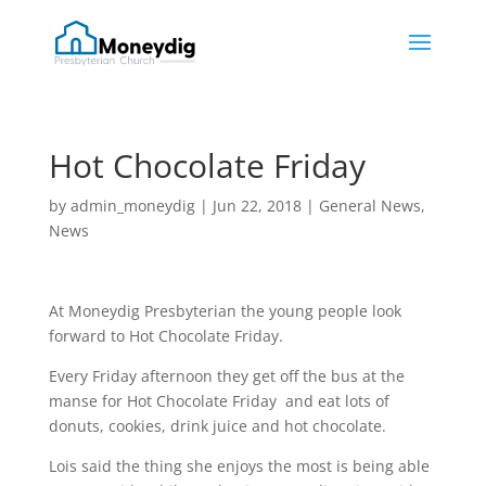
Hot Chocolate Friday
by
admin_moneydig
|
Jun 22, 2018
|
General News
,
News
At Moneydig Presbyterian the young people look
forward to Hot Chocolate Friday.
Every Friday afternoon they get off the bus at the
manse for Hot Chocolate Friday and eat lots of
donuts, cookies, drink juice and hot chocolate.
Lois said the thing she enjoys the most is being able