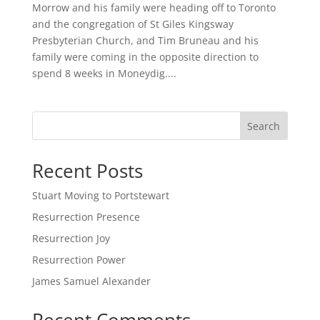
Morrow and his family were heading off to Toronto
and the congregation of St Giles Kingsway
Presbyterian Church, and Tim Bruneau and his
family were coming in the opposite direction to
spend 8 weeks in Moneydig....
Search
Recent Posts
Stuart Moving to Portstewart
Resurrection Presence
Resurrection Joy
Resurrection Power
James Samuel Alexander