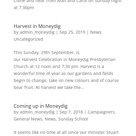
Come and hear from Alan and Carol on Sunday night
at 7:30pm
Harvest in Moneydig
by
admin_moneydig
|
Sep 25, 2019
|
News
,
Uncategorized
This Sunday, 29th September, is
our Harvest Celebration in Moneydig Presbyterian
Church at 12 noon and 7:30 pm. Harvest is a
wonderful time of year as our gardens and fields
begin to change, take on new colours and of course
bear fruit. At harvest we take the...
Coming up in Moneydig
by
admin_moneydig
|
Sep 7, 2018
|
Campaigners
,
General News
,
News
,
Sunday School
It seems like no time at all since our minister Stuart