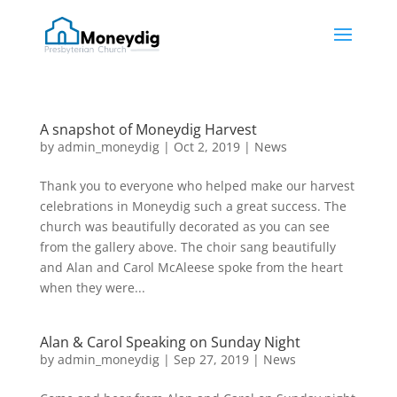
A snapshot of Moneydig Harvest
by
admin_moneydig
|
Oct 2, 2019
|
News
Thank you to everyone who helped make our harvest
celebrations in Moneydig such a great success. The
church was beautifully decorated as you can see
from the gallery above. The choir sang beautifully
and Alan and Carol McAleese spoke from the heart
when they were...
Alan & Carol Speaking on Sunday Night
by
admin_moneydig
|
Sep 27, 2019
|
News