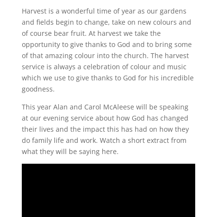
Harvest is a wonderful time of year as our gardens
and fields begin to change, take on new colours and
of course bear fruit. At harvest we take the
opportunity to give thanks to God and to bring some
of that amazing colour into the church.
The harvest
service is always a celebration of colour and music
which we use to give thanks to God for his incredible
goodness.
This year Alan and Carol McAleese will be speaking
at our evening service about how God has changed
their lives and the impact this has had on how they
do family life and work. Watch a short extract from
what they will be saying here.