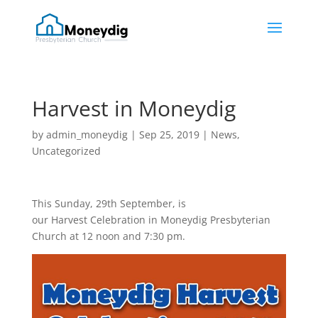
Harvest in Moneydig
by
admin_moneydig
|
Sep 25, 2019
|
News
,
Uncategorized
This Sunday, 29th September, is
our Harvest Celebration in Moneydig Presbyterian
Church at 12 noon and 7:30 pm.