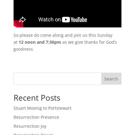
So please do come along and join us this Sunday
at
12 noon and 7:30pm
as we give thanks for God’s
goodness.
Search
Recent Posts
Stuart Moving to Portstewart
Resurrection Presence
Resurrection Joy