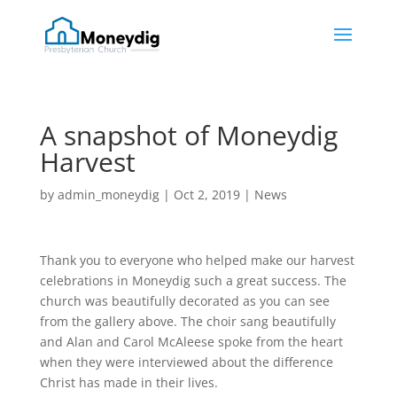
A snapshot of Moneydig
Harvest
by
admin_moneydig
|
Oct 2, 2019
|
News
Thank you to everyone who helped make our harvest
celebrations in Moneydig such a great success. The
church was beautifully decorated as you can see
from the gallery above. The choir sang beautifully
and Alan and Carol McAleese spoke from the heart
when they were interviewed about the difference
Christ has made in their lives.