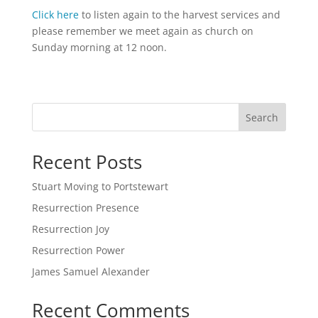
Click here
to listen again to the harvest services and
please remember we meet again as church on
Sunday morning at 12 noon.
Search
Recent Posts
Stuart Moving to Portstewart
Resurrection Presence
Resurrection Joy
Resurrection Power
James Samuel Alexander
Recent Comments