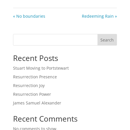
« No boundaries
Redeeming Rain »
Search
Recent Posts
Stuart Moving to Portstewart
Resurrection Presence
Resurrection Joy
Resurrection Power
James Samuel Alexander
Recent Comments
No comments to show.