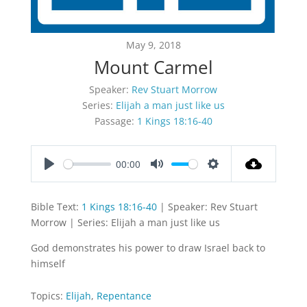
May 9, 2018
Mount Carmel
Speaker:
Rev Stuart Morrow
Series:
Elijah a man just like us
Passage:
1 Kings 18:16-40
00:00
Play
Mute
Settings
Bible Text:
1 Kings 18:16-40
| Speaker: Rev Stuart
Morrow | Series: Elijah a man just like us
God demonstrates his power to draw Israel back to
himself
Topics:
Elijah
,
Repentance