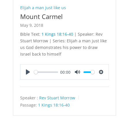
Elijah a man just like us
Mount Carmel
May 9, 2018
Bible Text:
1 Kings 18:16-40
| Speaker: Rev
Stuart Morrow | Series: Elijah a man just like
us God demonstrates his power to draw
Israel back to himself
00:00
Play
Mute
Settings
Speaker :
Rev Stuart Morrow
Passage:
1 Kings 18:16-40