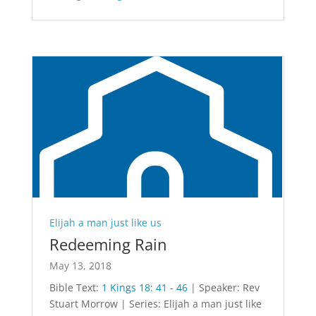
Elijah a man just like us
Redeeming Rain
May 13, 2018
Bible Text:
1 Kings 18: 41 - 46
| Speaker: Rev
Stuart Morrow | Series: Elijah a man just like