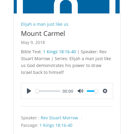
Elijah a man just like us
Mount Carmel
May 9, 2018
Bible Text:
1 Kings 18:16-40
| Speaker: Rev
Stuart Morrow | Series: Elijah a man just like
us God demonstrates his power to draw
Israel back to himself
00:00
Play
Mute
Settings
Speaker :
Rev Stuart Morrow
Passage:
1 Kings 18:16-40