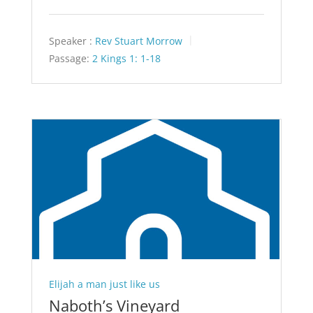
Speaker :
Rev Stuart Morrow
Passage:
2 Kings 1: 1-18
Elijah a man just like us
Naboth’s Vineyard