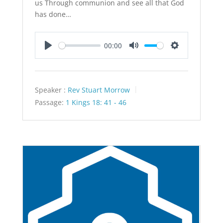
us Through communion and see all that God
has done…
00:00
Play
Mute
Settings
Speaker :
Rev Stuart Morrow
Passage:
1 Kings 18: 41 - 46