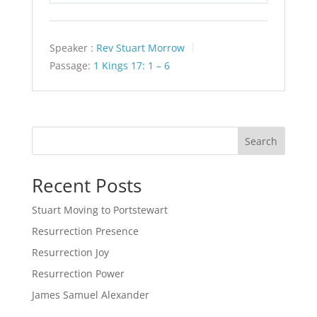
Speaker :
Rev Stuart Morrow
Passage:
1 Kings 17: 1 – 6
Search
Recent Posts
Stuart Moving to Portstewart
Resurrection Presence
Resurrection Joy
Resurrection Power
James Samuel Alexander