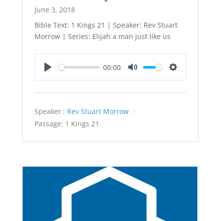
June 3, 2018
Bible Text: 1 Kings 21
| Speaker: Rev Stuart
Morrow | Series: Elijah a man just like us
00:00
Play
Mute
Settings
Speaker :
Rev Stuart Morrow
Passage:
1 Kings 21