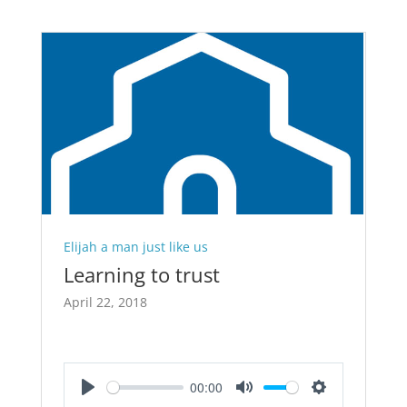
Elijah a man just like us
Learning to trust
April 22, 2018
00:00
Play
Mute
Settings