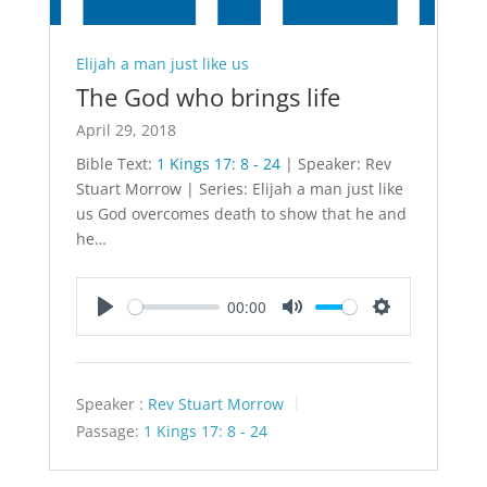
Elijah a man just like us
The God who brings life
April 29, 2018
Bible Text:
1 Kings 17: 8 - 24
| Speaker: Rev
Stuart Morrow | Series: Elijah a man just like
us God overcomes death to show that he and
he…
00:00
Play
Mute
Settings
Speaker :
Rev Stuart Morrow
Passage:
1 Kings 17: 8 - 24