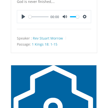
God is never finished,…
00:00
Play
Mute
Settings
Speaker :
Rev Stuart Morrow
Passage:
1 Kings 18: 1-15