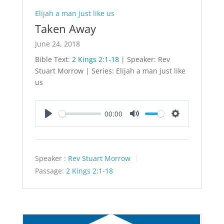
Elijah a man just like us
Taken Away
June 24, 2018
Bible Text:
2 Kings 2:1-18
| Speaker: Rev
Stuart Morrow | Series: Elijah a man just like
us
00:00
Play
Mute
Settings
Speaker :
Rev Stuart Morrow
Passage:
2 Kings 2:1-18