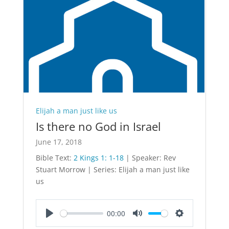
Elijah a man just like us
Is there no God in Israel
June 17, 2018
Bible Text:
2 Kings 1: 1-18
| Speaker: Rev
Stuart Morrow | Series: Elijah a man just like
us
00:00
Play
Mute
Settings