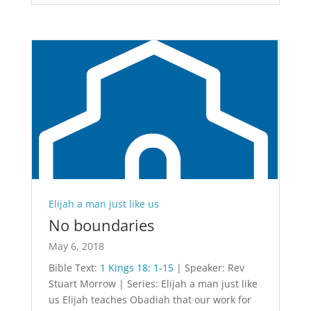
Elijah a man just like us
No boundaries
May 6, 2018
Bible Text:
1 Kings 18: 1-15
| Speaker: Rev
Stuart Morrow | Series: Elijah a man just like
us Elijah teaches Obadiah that our work for