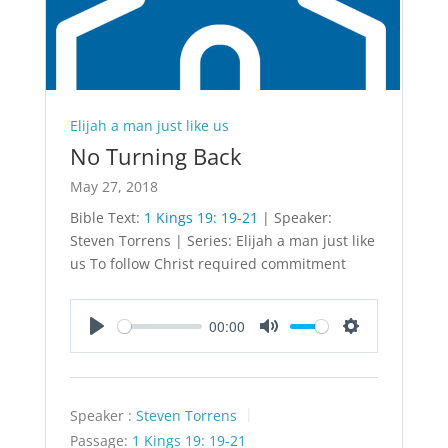
Elijah a man just like us
No Turning Back
May 27, 2018
Bible Text:
1 Kings 19: 19-21
| Speaker:
Steven Torrens | Series: Elijah a man just like
us To follow Christ required commitment
00:00
Play
Mute
Settings
Speaker :
Steven Torrens
Passage:
1 Kings 19: 19-21