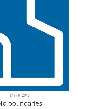
May 6, 2018
No boundaries