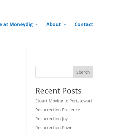
fe at Moneydig
About
Contact
Search
Recent Posts
Stuart Moving to Portstewart
Resurrection Presence
Resurrection Joy
Resurrection Power