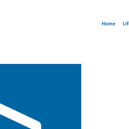
Home
Li