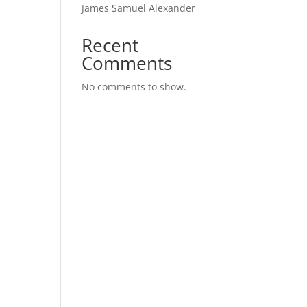
James Samuel Alexander
Recent
Comments
No comments to show.