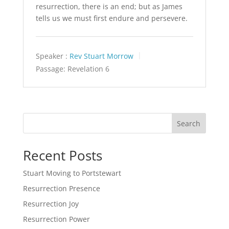
resurrection, there is an end; but as James
tells us we must first endure and persevere.
Speaker :
Rev Stuart Morrow
Passage:
Revelation 6
Search
Recent Posts
Stuart Moving to Portstewart
Resurrection Presence
Resurrection Joy
Resurrection Power