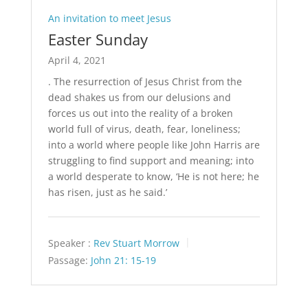
An invitation to meet Jesus
Easter Sunday
April 4, 2021
. The resurrection of Jesus Christ from the
dead shakes us from our delusions and
forces us out into the reality of a broken
world full of virus, death, fear, loneliness;
into a world where people like John Harris are
struggling to find support and meaning; into
a world desperate to know, ‘He is not here; he
has risen, just as he said.’
Speaker :
Rev Stuart Morrow
Passage:
John 21: 15-19