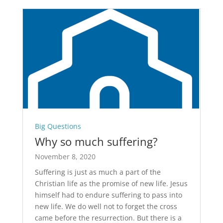
Big Questions
Why so much suffering?
November 8, 2020
Suffering is just as much a part of the
Christian life as the promise of new life. Jesus
himself had to endure suffering to pass into
new life. We do well not to forget the cross
came before the resurrection. But there is a