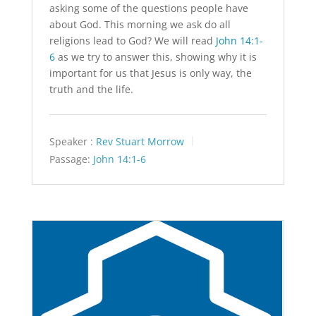
asking some of the questions people have
about God. This morning we ask do all
religions lead to God? We will read
John 14:1-
6
as we try to answer this, showing why it is
important for us that Jesus is only way, the
truth and the life.
Speaker :
Rev Stuart Morrow
Passage:
John 14:1-6