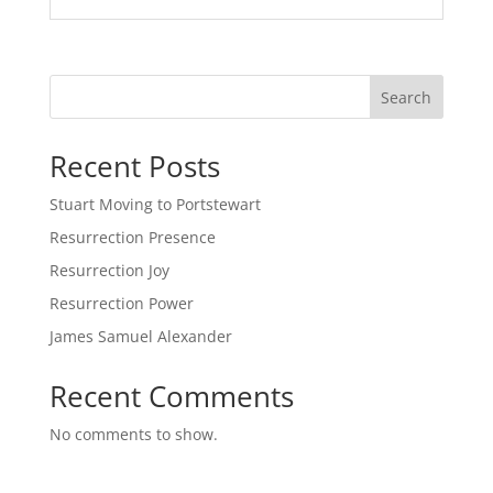
Search
Recent Posts
Stuart Moving to Portstewart
Resurrection Presence
Resurrection Joy
Resurrection Power
James Samuel Alexander
Recent Comments
No comments to show.