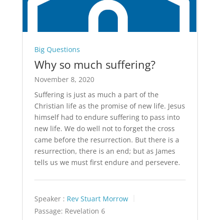
Big Questions
Why so much suffering?
November 8, 2020
Suffering is just as much a part of the
Christian life as the promise of new life. Jesus
himself had to endure suffering to pass into
new life. We do well not to forget the cross
came before the resurrection. But there is a
resurrection, there is an end; but as James
tells us we must first endure and persevere.
Speaker :
Rev Stuart Morrow
Passage:
Revelation 6