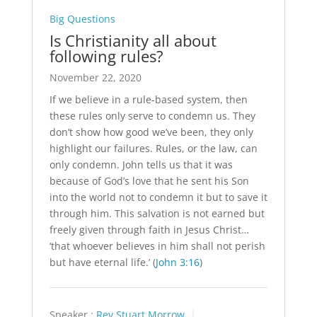
Big Questions
Is Christianity all about
following rules?
November 22, 2020
If we believe in a rule-based system, then
these rules only serve to condemn us. They
don’t show how good we’ve been, they only
highlight our failures. Rules, or the law, can
only condemn. John tells us that it was
because of God’s love that he sent his Son
into the world not to condemn it but to save it
through him. This salvation is not earned but
freely given through faith in Jesus Christ…
‘that whoever believes in him shall not perish
but have eternal life.’ (
John 3:16
)
Speaker :
Rev Stuart Morrow