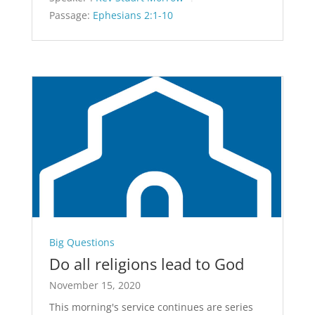
Passage:
Ephesians 2:1-10
Big Questions
Do all religions lead to God
November 15, 2020
This morning's service continues are series