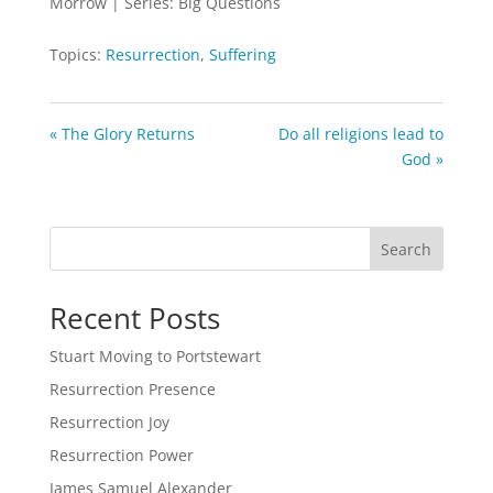
Morrow | Series: Big Questions
Topics:
Resurrection
,
Suffering
« The Glory Returns
Do all religions lead to
God »
Search
Recent Posts
Stuart Moving to Portstewart
Resurrection Presence
Resurrection Joy
Resurrection Power
James Samuel Alexander