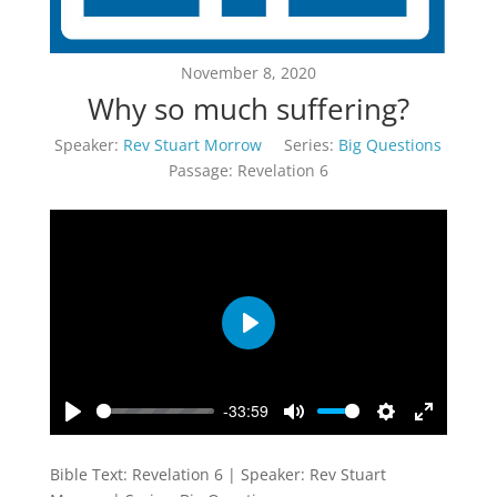
November 8, 2020
Why so much suffering?
Speaker:
Rev Stuart Morrow
Series:
Big Questions
Passage:
Revelation 6
Play
-33:59
Play
Mute
Settings
Enter
fullscreen
Bible Text: Revelation 6
| Speaker: Rev Stuart