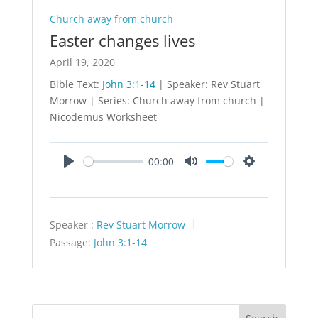
Church away from church
Easter changes lives
April 19, 2020
Bible Text:
John 3:1-14
| Speaker: Rev Stuart
Morrow | Series: Church away from church |
Nicodemus Worksheet
00:00
Play
Mute
Settings
Speaker :
Rev Stuart Morrow
Passage:
John 3:1-14