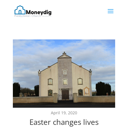
April 19, 2020
Easter changes lives