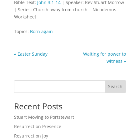
Bible Text:
John 3:1-14
| Speaker: Rev Stuart Morrow
| Series: Church away from church | Nicodemus
Worksheet
Topics:
Born again
« Easter Sunday
Waiting for power to
witness »
Search
Recent Posts
Stuart Moving to Portstewart
Resurrection Presence
Resurrection Joy