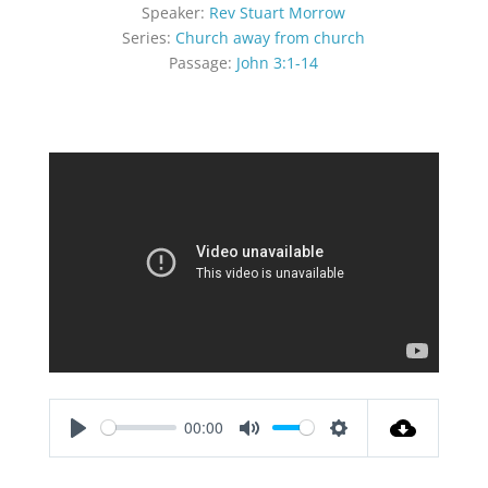
Speaker:
Rev Stuart Morrow
Series:
Church away from church
Passage:
John 3:1-14
00:00
Play
Mute
Settings