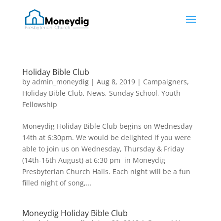
Holiday Bible Club
by
admin_moneydig
|
Aug 8, 2019
|
Campaigners
,
Holiday Bible Club
,
News
,
Sunday School
,
Youth
Fellowship
Moneydig Holiday Bible Club begins on Wednesday
14th at 6:30pm. We would be delighted if you were
able to join us on Wednesday, Thursday & Friday
(14th-16th August) at 6:30 pm in Moneydig
Presbyterian Church Halls. Each night will be a fun
filled night of song,...
Moneydig Holiday Bible Club