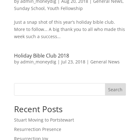
by
admin_moneydig
|
Aug 20, 2018
|
General News
,
Sunday School
,
Youth Fellowship
Just a snap shot of this year’s holiday bible club.
More to follow… A big thank you to all who made this
week such a success…
Holiday Bible Club 2018
by
admin_moneydig
|
Jul 23, 2018
|
General News
Search
Recent Posts
Stuart Moving to Portstewart
Resurrection Presence
Resurrection Joy