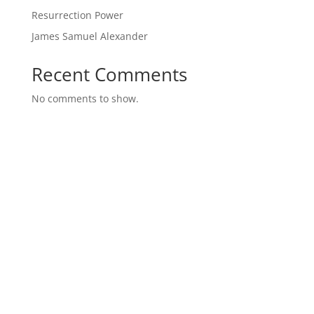
Resurrection Power
James Samuel Alexander
Recent Comments
No comments to show.