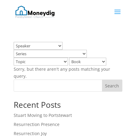
Sorry, but there aren't any posts matching your
query.
Search
Recent Posts
Stuart Moving to Portstewart
Resurrection Presence
Resurrection Joy