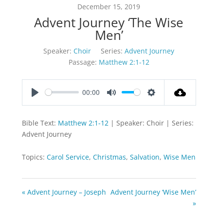
December 15, 2019
Advent Journey ‘The Wise
Men’
Speaker:
Choir
Series:
Advent Journey
Passage:
Matthew 2:1-12
00:00
Play
Mute
Settings
Bible Text:
Matthew 2:1-12
| Speaker: Choir | Series:
Advent Journey
Topics:
Carol Service
,
Christmas
,
Salvation
,
Wise Men
« Advent Journey – Joseph
Advent Journey ‘Wise Men’
»