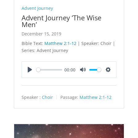
Advent Journey
Advent Journey ‘The Wise
Men’
December 15, 2019
Bible Text:
Matthew 2:1-12
| Speaker: Choir |
Series: Advent Journey
00:00
Play
Mute
Settings
Speaker :
Choir
Passage:
Matthew 2:1-12