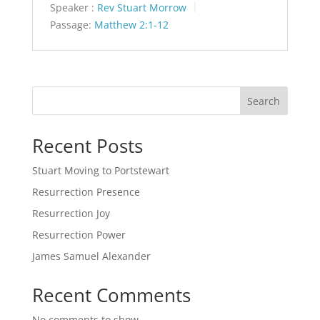
Speaker :
Rev Stuart Morrow
Passage:
Matthew 2:1-12
Search
Recent Posts
Stuart Moving to Portstewart
Resurrection Presence
Resurrection Joy
Resurrection Power
James Samuel Alexander
Recent Comments
No comments to show.