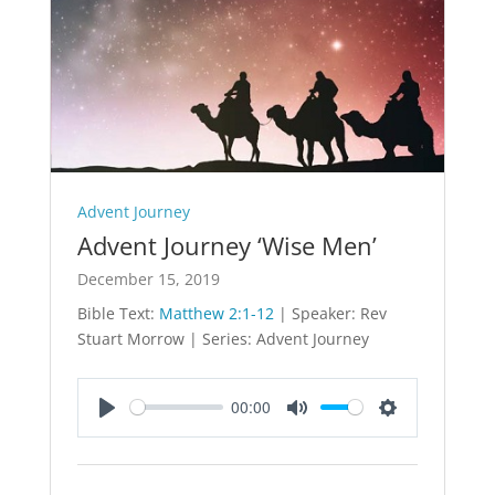
Advent Journey
Advent Journey ‘Wise Men’
December 15, 2019
Bible Text:
Matthew 2:1-12
| Speaker: Rev
Stuart Morrow | Series: Advent Journey
00:00
Play
Mute
Settings