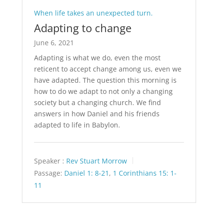
When life takes an unexpected turn.
Adapting to change
June 6, 2021
Adapting is what we do, even the most
reticent to accept change among us, even we
have adapted. The question this morning is
how to do we adapt to not only a changing
society but a changing church. We find
answers in how Daniel and his friends
adapted to life in Babylon.
Speaker :
Rev Stuart Morrow
Passage:
Daniel 1: 8-21
,
1 Corinthians 15: 1-
11