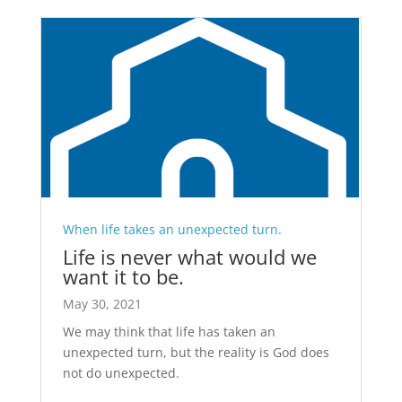
When life takes an unexpected turn.
Life is never what would we
want it to be.
May 30, 2021
We may think that life has taken an
unexpected turn, but the reality is God does
not do unexpected.