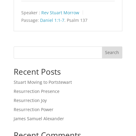
Speaker :
Rev Stuart Morrow
Passage:
Daniel 1:1-7
. Psalm 137
Search
Recent Posts
Stuart Moving to Portstewart
Resurrection Presence
Resurrection Joy
Resurrection Power
James Samuel Alexander
Recent Comments