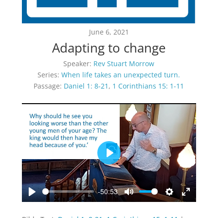
June 6, 2021
Adapting to change
Speaker:
Rev Stuart Morrow
Series:
When life takes an unexpected turn.
Passage:
Daniel 1: 8-21
,
1 Corinthians 15: 1-11
Play
-50:53
Play
Mute
Settings
Enter
fullscreen