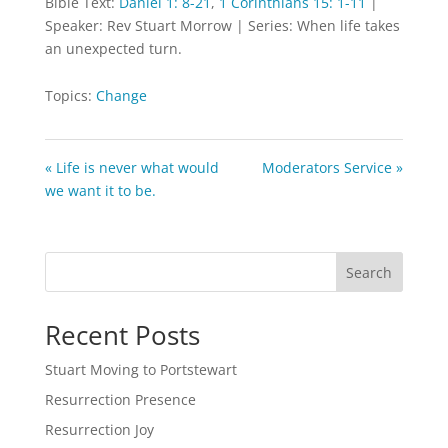
Bible Text:
Daniel 1: 8-21
,
1 Corinthians 15: 1-11
|
Speaker: Rev Stuart Morrow | Series: When life takes
an unexpected turn.
Topics:
Change
« Life is never what would
Moderators Service »
we want it to be.
Search
Recent Posts
Stuart Moving to Portstewart
Resurrection Presence
Resurrection Joy