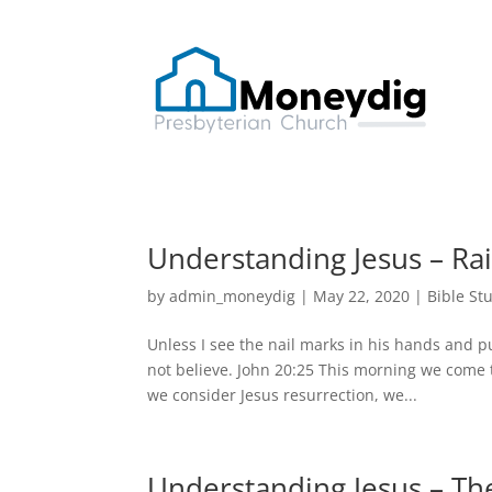
Understanding Jesus – Ra
by
admin_moneydig
|
May 22, 2020
|
Bible St
Unless I see the nail marks in his hands and pu
not believe. John 20:25 This morning we come 
we consider Jesus resurrection, we...
Understanding Jesus – The