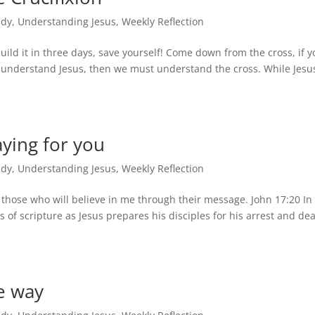
udy
,
Understanding Jesus
,
Weekly Reflection
ild it in three days, save yourself! Come down from the cross, if y
o understand Jesus, then we must understand the cross. While Jesu
ying for you
udy
,
Understanding Jesus
,
Weekly Reflection
r those who will believe in me through their message. John 17:20 In
 of scripture as Jesus prepares his disciples for his arrest and de
e way