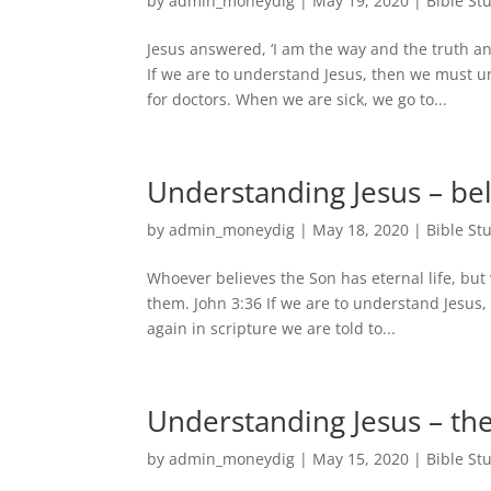
by
admin_moneydig
|
May 19, 2020
|
Bible St
Jesus answered, ‘I am the way and the truth a
If we are to understand Jesus, then we must u
for doctors. When we are sick, we go to...
Understanding Jesus – be
by
admin_moneydig
|
May 18, 2020
|
Bible St
Whoever believes the Son has eternal life, but 
them. John 3:36 If we are to understand Jesus
again in scripture we are told to...
Understanding Jesus – the
by
admin_moneydig
|
May 15, 2020
|
Bible St