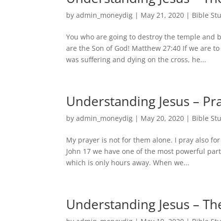
by
admin_moneydig
|
May 21, 2020
|
Bible St
You who are going to destroy the temple and bu
are the Son of God! Matthew 27:40 If we are t
was suffering and dying on the cross, he...
Understanding Jesus – Pra
by
admin_moneydig
|
May 20, 2020
|
Bible St
My prayer is not for them alone. I pray also fo
John 17 we have one of the most powerful parts
which is only hours away. When we...
Understanding Jesus – Th