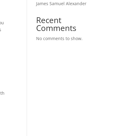
James Samuel Alexander
Recent
ou
Comments
s
No comments to show.
ath