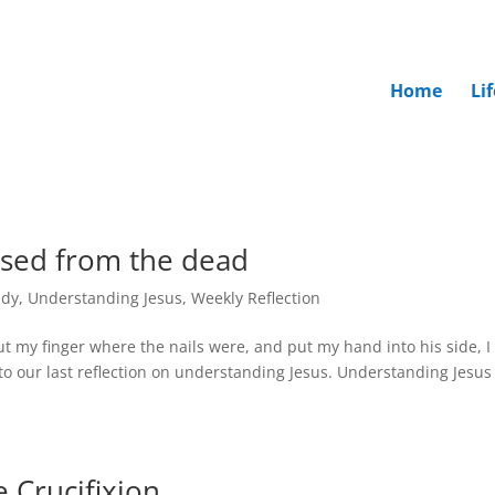
Home
Li
ised from the dead
udy
,
Understanding Jesus
,
Weekly Reflection
t my finger where the nails were, and put my hand into his side, I 
to our last reflection on understanding Jesus. Understanding Jesus
 Crucifixion