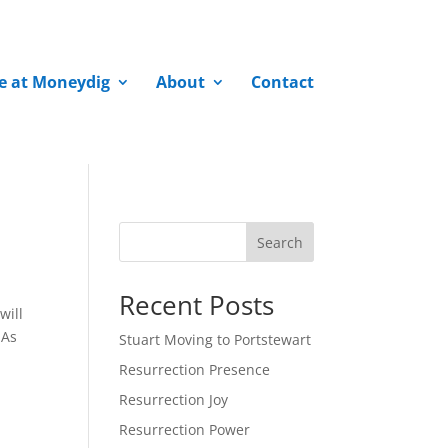
fe at Moneydig
About
Contact
Search
Recent Posts
will
 As
Stuart Moving to Portstewart
Resurrection Presence
Resurrection Joy
Resurrection Power