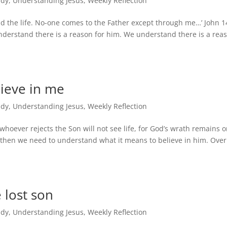
udy
,
Understanding Jesus
,
Weekly Reflection
nd the life. No-one comes to the Father except through me…’ John 1
nderstand there is a reason for him. We understand there is a rea
lieve in me
udy
,
Understanding Jesus
,
Weekly Reflection
whoever rejects the Son will not see life, for God’s wrath remains 
, then we need to understand what it means to believe in him. Ove
 lost son
udy
,
Understanding Jesus
,
Weekly Reflection