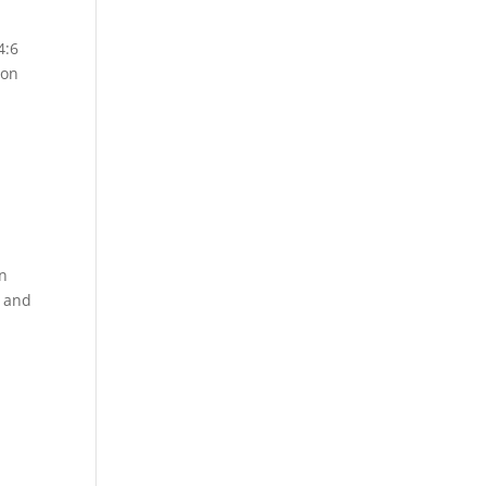
4:6
son
on
r and