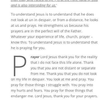
and is also interceding for us.
’
To understand Jesus is to understand that he does
not look at un in despair, or from a distance, he looks
at us and prays. He strengthens us because his
prayers are in the perfect will of the Father.
Whatever your experience of life, church, prayer –
know this. To understand Jesus is to understand that
P
he is praying for you.
rayer
Lord Jesus thank you for the reality
that I do not face this life alone. Thank
you that you are not distant or separate
from me. Thank you that you do not look
on my life in despair. You look at me and pray. You
pray for those things I struggle with. You pray into
my hurts and fears. You pray for those things that
endanger me. Lord Jesus, thank you for your prayers.