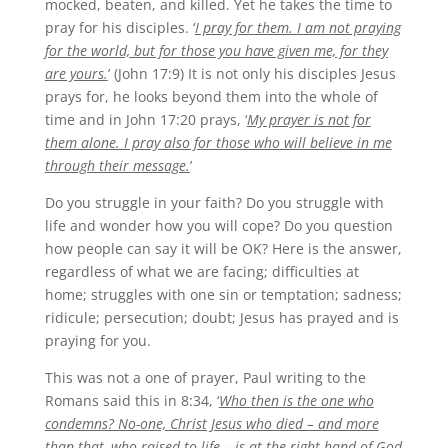
mocked, beaten, and killed. Yet he takes the time to
pray for his disciples. ‘
I pray for them. I am not praying
for the world, but for those you have given me, for they
are yours.
’ (John 17:9) It is not only his disciples Jesus
prays for, he looks beyond them into the whole of
time and in John 17:20 prays, ‘
My prayer is not for
them alone. I pray also for those who will believe in me
through their message.
’
Do you struggle in your faith? Do you struggle with
life and wonder how you will cope? Do you question
how people can say it will be OK? Here is the answer,
regardless of what we are facing; difficulties at
home; struggles with one sin or temptation; sadness;
ridicule; persecution; doubt; Jesus has prayed and is
praying for you.
This was not a one of prayer, Paul writing to the
Romans said this in 8:34, ‘
Who then is the one who
condemns? No-one, Christ Jesus who died – and more
than that, who raised to life – is at the right hand of God