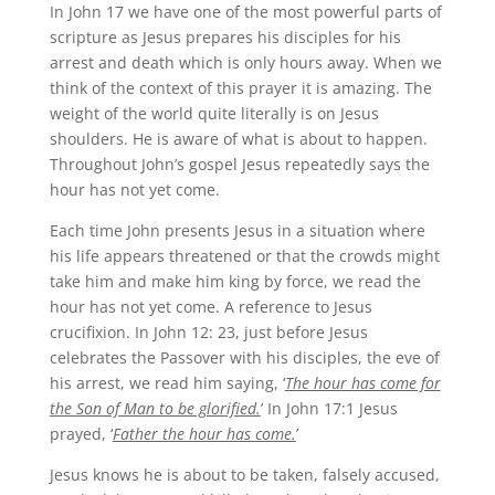
In John 17 we have one of the most powerful parts of
scripture as Jesus prepares his disciples for his
arrest and death which is only hours away. When we
think of the context of this prayer it is amazing. The
weight of the world quite literally is on Jesus
shoulders. He is aware of what is about to happen.
Throughout John’s gospel Jesus repeatedly says the
hour has not yet come.
Each time John presents Jesus in a situation where
his life appears threatened or that the crowds might
take him and make him king by force, we read the
hour has not yet come. A reference to Jesus
crucifixion. In John 12: 23, just before Jesus
celebrates the Passover with his disciples, the eve of
his arrest, we read him saying, ‘
The hour has come for
the Son of Man to be glorified.
’ In John 17:1 Jesus
prayed, ‘
Father the hour has come.
’
Jesus knows he is about to be taken, falsely accused,