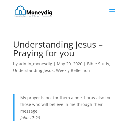
Understanding Jesus –
Praying for you
by
admin_moneydig
|
May 20, 2020
|
Bible Study
,
Understanding Jesus
,
Weekly Reflection
My prayer is not for them alone. I pray also for
those who will believe in me through their
message.
John 17:20