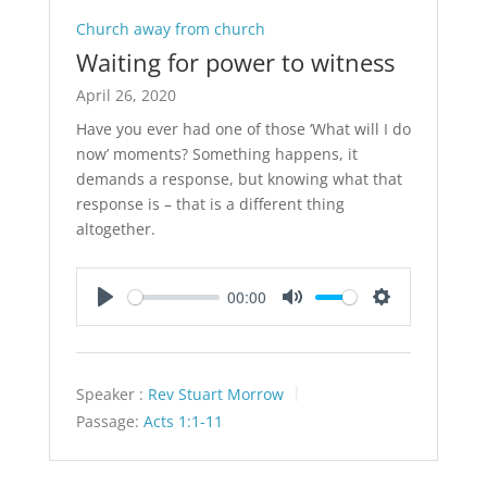
Church away from church
Waiting for power to witness
April 26, 2020
Have you ever had one of those ‘What will I do
now’ moments? Something happens, it
demands a response, but knowing what that
response is – that is a different thing
altogether.
00:00
Play
Mute
Settings
Speaker :
Rev Stuart Morrow
Passage:
Acts 1:1-11