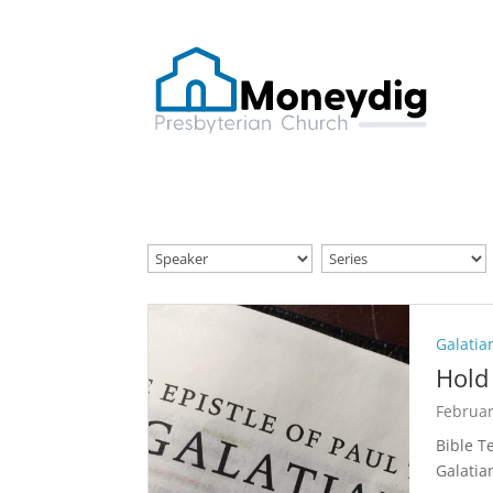
Galatia
Hold 
Februar
Bible T
Galatia