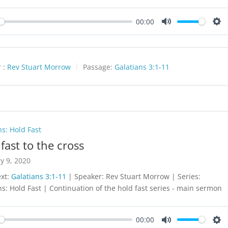
00:00
y
Mute
Set
 :
Rev Stuart Morrow
Passage:
Galatians 3:1-11
ns: Hold Fast
fast to the cross
y 9, 2020
ext:
Galatians 3:1-11
| Speaker: Rev Stuart Morrow | Series:
ns: Hold Fast | Continuation of the hold fast series - main sermon
00:00