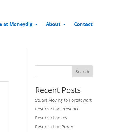
fe at Moneydig
About
Contact
Search
Recent Posts
Stuart Moving to Portstewart
Resurrection Presence
Resurrection Joy
Resurrection Power