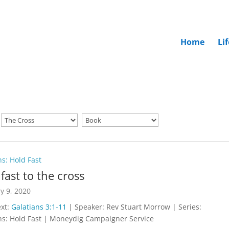
Home
Li
ns: Hold Fast
fast to the cross
y 9, 2020
ext:
Galatians 3:1-11
| Speaker: Rev Stuart Morrow | Series:
ns: Hold Fast | Moneydig Campaigner Service