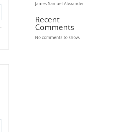
James Samuel Alexander
Recent
tings
Comments
No comments to show.