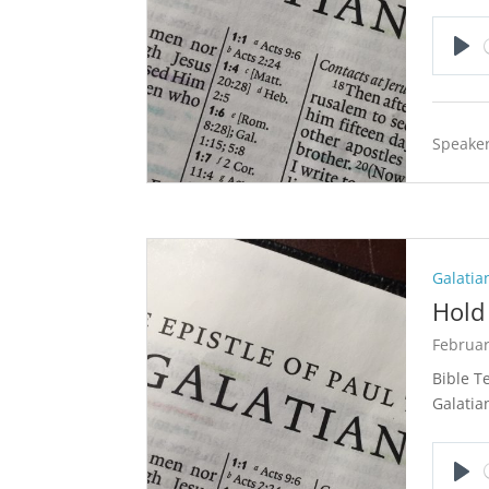
Pla
Speaker
Galatia
Hold 
Februar
Bible T
Galatia