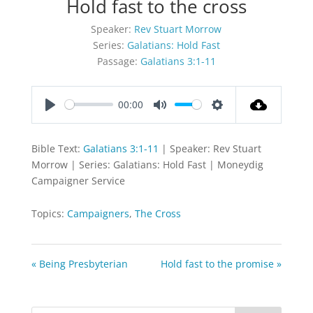
Hold fast to the cross
Speaker:
Rev Stuart Morrow
Series:
Galatians: Hold Fast
Passage:
Galatians 3:1-11
00:00
Play
Mute
Settings
Bible Text:
Galatians 3:1-11
| Speaker: Rev Stuart
Morrow | Series: Galatians: Hold Fast | Moneydig
Campaigner Service
Topics:
Campaigners
,
The Cross
« Being Presbyterian
Hold fast to the promise »