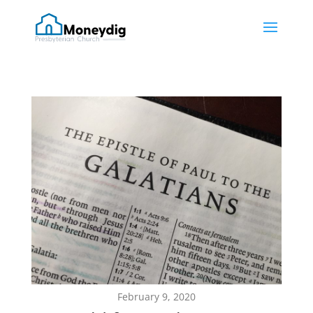
February 9, 2020