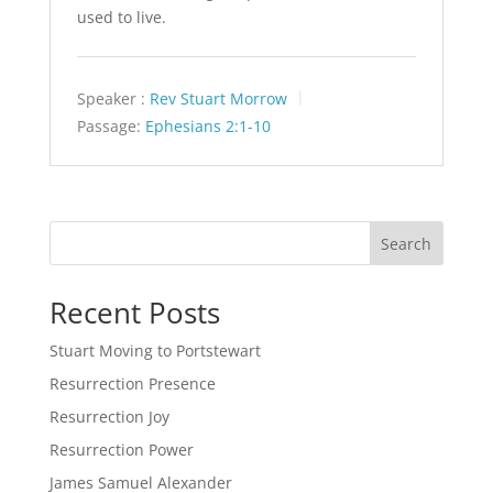
used to live.
Speaker :
Rev Stuart Morrow
Passage:
Ephesians 2:1-10
Search
Recent Posts
Stuart Moving to Portstewart
Resurrection Presence
Resurrection Joy
Resurrection Power
James Samuel Alexander