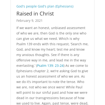
God's people God's plan (Ephesians)
Raised in Christ
February 9, 2021
If we want an honest, unbiased assessment
of who we are, then God is the only one who
can give us what we need. Which is why
Psalm 139
ends with this request, ‘Search me,
God, and know my heart; test me and know
my anxious thoughts. See if there is any
offensive way in me, and lead me in the way
everlasting.’ (
Psalm 139: 23-24
) As we come to
Ephesians chapter 2, we’re asking God to give
us an honest assessment of who we are. As
we do it’s important to note the tense. Who
we are, not who we once were! While Paul
will point to our sinful past and how we were
dead in our transgressions because of how
we used to live. Again, past tense, were dead,