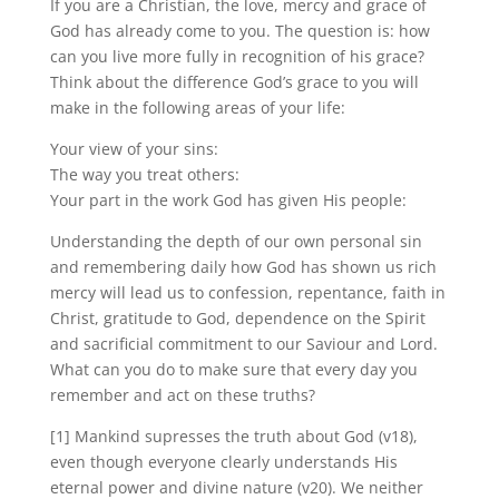
If you are a Christian, the love, mercy and grace of
God has already come to you. The question is: how
can you live more fully in recognition of his grace?
Think about the difference God’s grace to you will
make in the following areas of your life:
Your view of your sins:
The way you treat others:
Your part in the work God has given His people:
Understanding the depth of our own personal sin
and remembering daily how God has shown us rich
mercy will lead us to confession, repentance, faith in
Christ, gratitude to God, dependence on the Spirit
and sacrificial commitment to our Saviour and Lord.
What can you do to make sure that every day you
remember and act on these truths?
[1] Mankind supresses the truth about God (v18),
even though everyone clearly understands His
eternal power and divine nature (v20). We neither