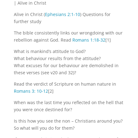
| Alive in Christ
Alive in Christ (
Ephesians 2:1-10
) Questions for
further study
The bible consistently links our wrongdoing with our
rebellion against God. Read
Romans 1:18-32
[1]
What is mankind’s attitude to God?
What behaviour results from the attitude?
What excuses for our behaviour are demolished in
these verses (see v20 and 32)?
Read the verdict of Scripture on human nature in
Romans 3: 10-12
[2]
When was the last time you reflected on the hell that
you were once destined for?
Is this how you see the non – Christians around you?
So what will you do for them?