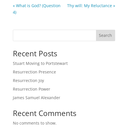
« What is God? (Question
Thy will: My Reluctance »
4)
Search
Recent Posts
Stuart Moving to Portstewart
Resurrection Presence
Resurrection Joy
Resurrection Power
James Samuel Alexander
Recent Comments
No comments to show.