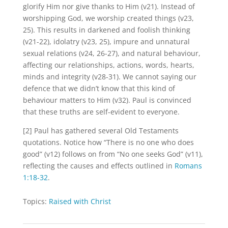
glorify Him nor give thanks to Him (v21). Instead of
worshipping God, we worship created things (v23,
25). This results in darkened and foolish thinking
(v21-22), idolatry (v23, 25), impure and unnatural
sexual relations (v24, 26-27), and natural behaviour,
affecting our relationships, actions, words, hearts,
minds and integrity (v28-31). We cannot saying our
defence that we didn’t know that this kind of
behaviour matters to Him (v32). Paul is convinced
that these truths are self-evident to everyone.
[2] Paul has gathered several Old Testaments
quotations. Notice how “There is no one who does
good” (v12) follows on from “No one seeks God” (v11),
reflecting the causes and effects outlined in
Romans
1:18-32
.
Topics:
Raised with Christ