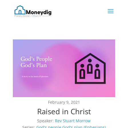
February 9, 2021
Raised in Christ
Speaker:
Rev Stuart Morrow
Series:
God's people God's plan (Ephesians)