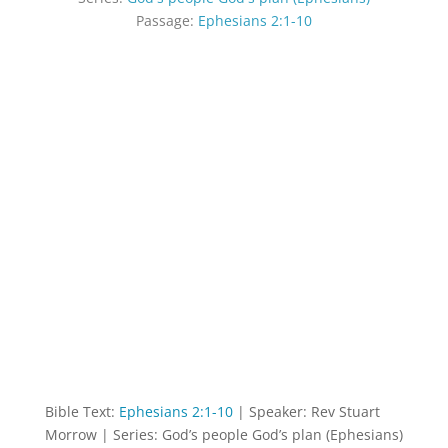
Passage:
Ephesians 2:1-10
Bible Text:
Ephesians 2:1-10
| Speaker: Rev Stuart
Morrow | Series: God’s people God’s plan (Ephesians)