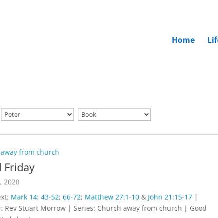
Home
Li
 away from church
 Friday
0, 2020
ext:
Mark 14: 43-52
;
66-72
;
Matthew 27:1-10
&
John 21:15-17
|
: Rev Stuart Morrow | Series: Church away from church | Good