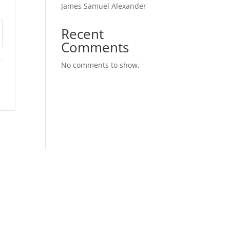
James Samuel Alexander
Recent
Comments
tings
No comments to show.