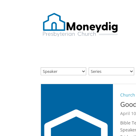
Church
Good
April 1
Bible T
Speaker