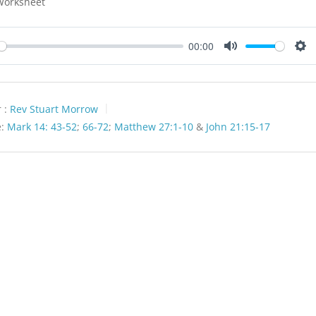
Worksheet
00:00
y
Mute
Set
 :
Rev Stuart Morrow
:
Mark 14: 43-52
;
66-72
;
Matthew 27:1-10
&
John 21:15-17