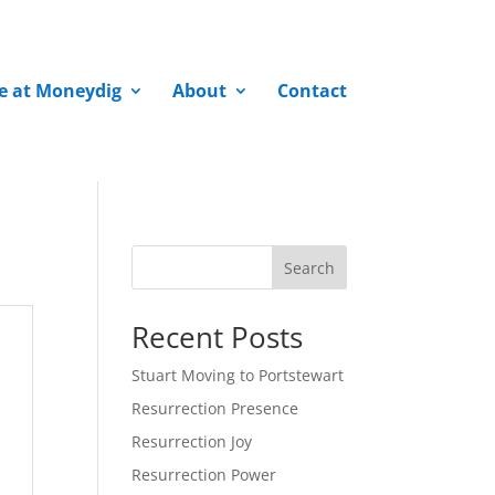
fe at Moneydig
About
Contact
Search
Recent Posts
Stuart Moving to Portstewart
Resurrection Presence
Resurrection Joy
Resurrection Power