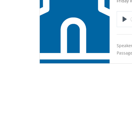
Friday 
Pla
Speaker
Passage