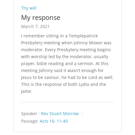
Thy will
My response
March 7, 2021
I remember sitting in a Templepatrick
Presbytery meeting when Johnny Moxon was
moderator. Every Presbytery meeting begins
with worship led by the moderator, usually
prayer, bible reading and a sermon. At this
meeting Johnny said it wasn’t enough for
Jesus to be saviour, he had to be Lord as well.
This is the response of both Lydia and the
Jailor.
Speaker :
Rev Stuart Morrow
Passage:
Acts 16: 11-40