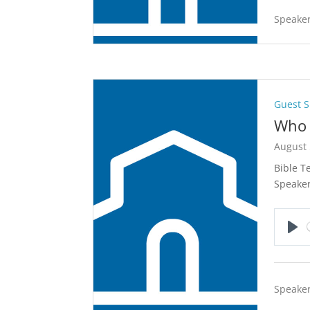
Speaker
Guest 
Who 
August 
Bible T
Speake
Pla
Speaker