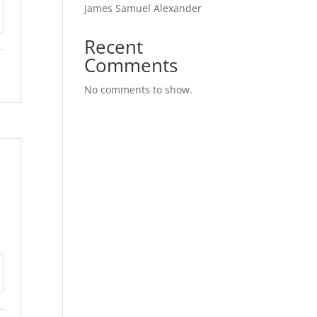
James Samuel Alexander
tings
Recent
Comments
No comments to show.
tings