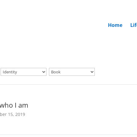
Home
Li
 who I am
ber 15, 2019