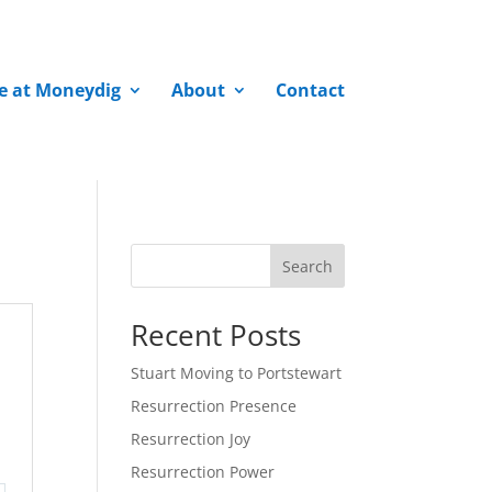
fe at Moneydig
About
Contact
Search
Recent Posts
Stuart Moving to Portstewart
Resurrection Presence
Resurrection Joy
Resurrection Power