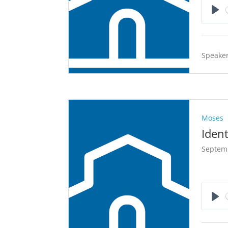
Pla
Speaker
Moses
Ident
Septem
Pla