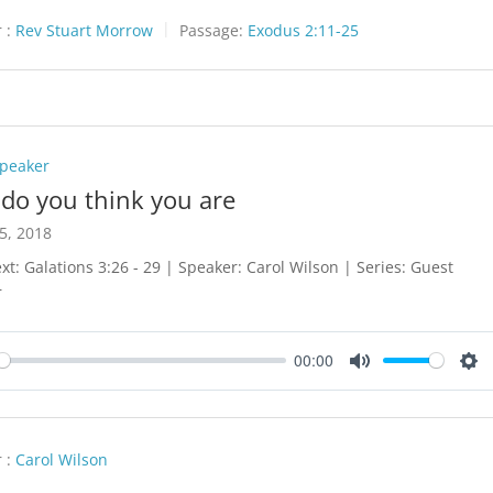
 :
Rev Stuart Morrow
Passage:
Exodus 2:11-25
Speaker
do you think you are
5, 2018
ext: Galations 3:26 - 29 | Speaker: Carol Wilson | Series: Guest
r
00:00
y
Mute
Set
 :
Carol Wilson