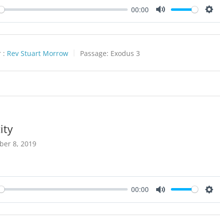
00:00
y
Mute
Set
 :
Rev Stuart Morrow
Passage:
Exodus 3
ity
ber 8, 2019
00:00
y
Mute
Set