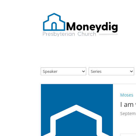
Moses
I am
Septem