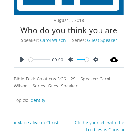
August 5, 2018
Who do you think you are
Speaker:
Carol Wilson
Series:
Guest Speaker
00:00
Play
Mute
Settings
Bible Text: Galations 3:26 – 29 | Speaker: Carol
Wilson | Series: Guest Speaker
Topics:
Identity
« Made alive in Christ
Clothe yourself with the
Lord Jesus Christ »