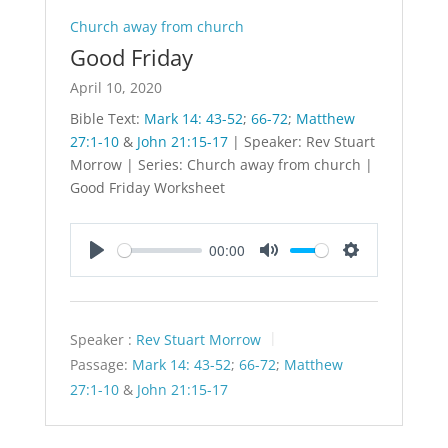
Church away from church
Good Friday
April 10, 2020
Bible Text:
Mark 14: 43-52
;
66-72
;
Matthew
27:1-10
&
John 21:15-17
| Speaker: Rev Stuart
Morrow | Series: Church away from church |
Good Friday Worksheet
00:00
Play
Mute
Settings
Speaker :
Rev Stuart Morrow
Passage:
Mark 14: 43-52
;
66-72
;
Matthew
27:1-10
&
John 21:15-17