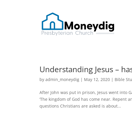
Understanding Jesus – ha
by
admin_moneydig
|
May 12, 2020
|
Bible St
After John was put in prison, Jesus went into G
‘The kingdom of God has come near. Repent a
questions Christians are asked is about...