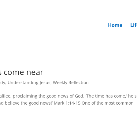
Home
Li
s come near
udy
,
Understanding Jesus
,
Weekly Reflection
alilee, proclaiming the good news of God. ‘The time has come,’ he s
nd believe the good news!’ Mark 1:14-15 One of the most common