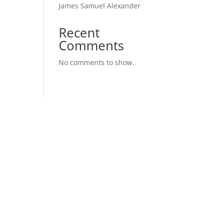
James Samuel Alexander
Recent
Comments
No comments to show.