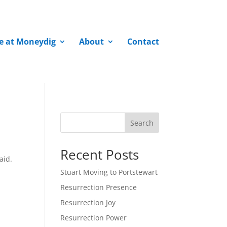
fe at Moneydig
About
Contact
Search
Recent Posts
aid.
Stuart Moving to Portstewart
Resurrection Presence
Resurrection Joy
Resurrection Power