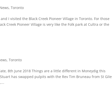
News
,
Toronto
b and I visited the Black Creek Pioneer Village in Toronto. For those
k Creek Pioneer Village is very like the Folk park at Cultra or the
ews
,
Toronto
, 8th June 2018 Things are a little different in Moneydig this
 Stuart has swapped pulpits with the Rev Tim Bruneau from St Gile
...