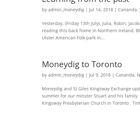
by
admin_moneydig
|
Jul 14, 2018
|
Cananda
,
Yesterday, (Friday 13th July), Julia, Robin, Jaco
reading this back home in Northern Ireland, Blac
Ulster American Folk park in...
Moneydig to Toronto
by
admin_moneydig
|
Jul 9, 2018
|
Cananda
,
N
Moneydig and St Giles Kingsway Exchange update
summer for our minster Stuart and his family.
Kingsway Presbyterian Church in Toronto . Tim,