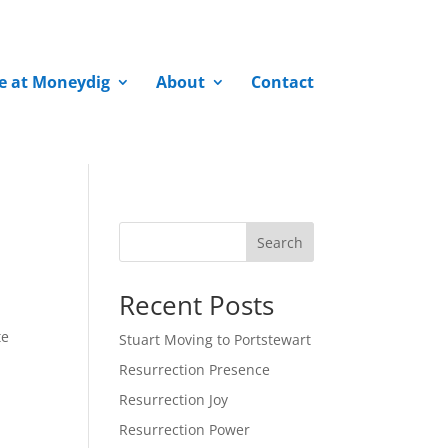
fe at Moneydig
About
Contact
Search
Recent Posts
te
Stuart Moving to Portstewart
Resurrection Presence
Resurrection Joy
Resurrection Power