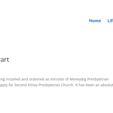
Home
Li
art
being installed and ordained as minister of Moneydig Presbyterian
pply for Second Kilrea Presbyterian Church. It has been an absolu