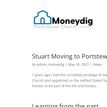
Stuart Moving to Portstew
by
admin_moneydig
|
May 30, 2021
|
News
7 years ago I had the incredible privilege of 
Church and appointed as the settled Stated Su
honour to be part of the life and history...
Learning from the past