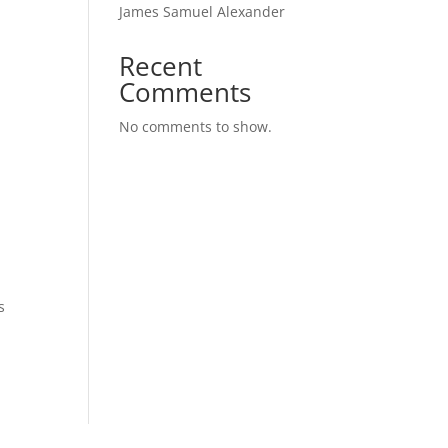
James Samuel Alexander
Recent
Comments
No comments to show.
s