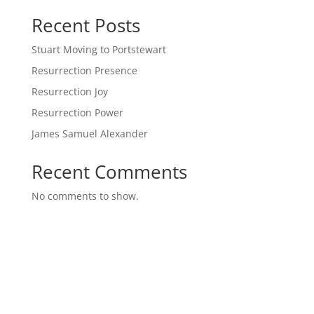
Recent Posts
Stuart Moving to Portstewart
Resurrection Presence
Resurrection Joy
Resurrection Power
James Samuel Alexander
Recent Comments
No comments to show.