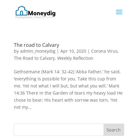
The road to Calvary
by
admin_moneydig
|
Apr 10, 2020
|
Corona Virus
,
The Road to Calvary
,
Weekly Reflection
Gethsemane (Mark 14: 32-42) ‘Abba Father,’ he said,
‘everything is possible for you. Take this cup from
me. Yet not what I will but, but what you will.’ Mark
14:36 There in the Garden of tears my heavy load He
chose to bear; His heart with sorrow was torn, ‘Yet
not my...
Search