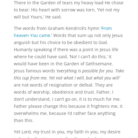
There in the Garden of tears my heavy load He chose
to bear; His heart with sorrow was torn, ‘Yet not my
will but Yours,’ He said.
The words from Graham Kendrick’s hymn ‘
From
heaven You came
.’ Words that sum up not only Jesus
anguish but his choice to be obedient to God.
Humanly speaking if there was a point in Jesus life
where he could have said, ‘No! I can’t do this,’ it
would have been in the Garden of Gethsemane.
Jesus famous words ‘
everything is possible for you. Take
this cup from me. Yet not what I will, but what you will’
are not words of resignation or defeat. They are
words of worship, obedience and trust. Father, I
don’t understand, I can’t go on, it is to much for me.
Father please change this because it frightens me, it
overwhelms me, because I’d rather face anything
than this.
Yet Lord, my trust in you, my faith in you, my desire