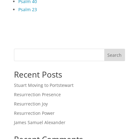
Psalm 40
Psalm 23
Search
Recent Posts
Stuart Moving to Portstewart
Resurrection Presence
Resurrection Joy
Resurrection Power
James Samuel Alexander