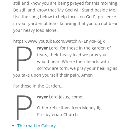
still and know you are being prayed for this morning.
Be still and know that ‘My God will Stand beside Me.’
Use the song below to help focus on God’s presence
in your garden of tears knowing that you do not bear
your heavy load alone.
P
https://www.youtube.com/watch?v=EnyxiP-Sjjk
rayer
Lord, for those in the garden of
tears, their heavy load we pray you
would bear. Where their hearts with
sorrow are torn, we pray your healing as
you take upon yourself their pain. Amen
P
For those in the Garden…
rayer
Lord Jesus, come…….
Other reflections from Moneydig
Presbyterian Church
The road to Calvary