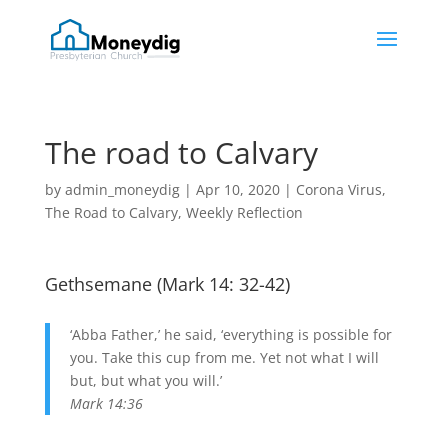
The road to Calvary
by
admin_moneydig
|
Apr 10, 2020
|
Corona Virus
,
The Road to Calvary
,
Weekly Reflection
Gethsemane (
Mark 14: 32-42
)
‘Abba Father,’ he said, ‘everything is possible for
you. Take this cup from me. Yet not what I will
but, but what you will.’
Mark 14:36