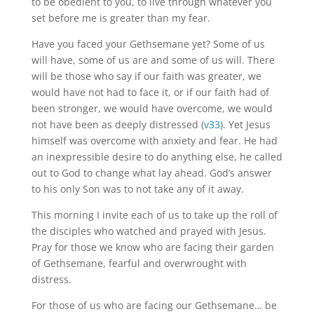
to be obedient to you, to live through whatever you
set before me is greater than my fear.
Have you faced your Gethsemane yet? Some of us
will have, some of us are and some of us will. There
will be those who say if our faith was greater, we
would have not had to face it, or if our faith had of
been stronger, we would have overcome, we would
not have been as deeply distressed (
v33
). Yet Jesus
himself was overcome with anxiety and fear. He had
an inexpressible desire to do anything else, he called
out to God to change what lay ahead. God’s answer
to his only Son was to not take any of it away.
This morning I invite each of us to take up the roll of
the disciples who watched and prayed with Jesus.
Pray for those we know who are facing their garden
of Gethsemane, fearful and overwrought with
distress.
For those of us who are facing our Gethsemane… be