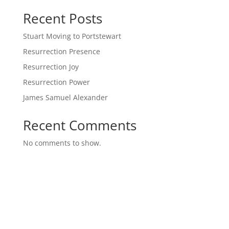
Recent Posts
Stuart Moving to Portstewart
Resurrection Presence
Resurrection Joy
Resurrection Power
James Samuel Alexander
Recent Comments
No comments to show.