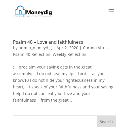
Psalm 40 – Love and faithfulness
by
admin_moneydig
|
Apr 2, 2020
|
Corona Virus
,
Psalm 40 Reflection
,
Weekly Reflection
9 I proclaim your saving acts in the great
assembly; I do not seal my lips, Lord, as you
know.10 I do not hide your righteousness in my
heart; I speak of your faithfulness and your saving
help.I do not conceal your love and your
faithfulness from the great...
Search