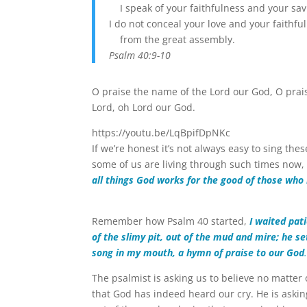
I speak of your faithfulness and your sav
I do not conceal your love and your faithfu
from the great assembly.
Psalm 40:9-10
O praise the name of the Lord our God, O prais
Lord, oh Lord our God.
https://youtu.be/LqBpifDpNKc
If we’re honest it’s not always easy to sing th
some of us are living through such times now,
all things God works for the good of those who
Remember how Psalm 40 started,
I waited pat
of the slimy pit, out of the mud and mire; he s
song in my mouth, a hymn of praise to our God
The psalmist is asking us to believe no matter 
that God has indeed heard our cry. He is asking 