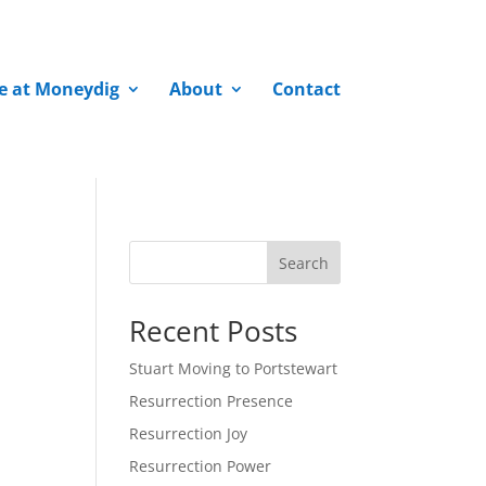
fe at Moneydig
About
Contact
Search
Recent Posts
Stuart Moving to Portstewart
Resurrection Presence
Resurrection Joy
Resurrection Power