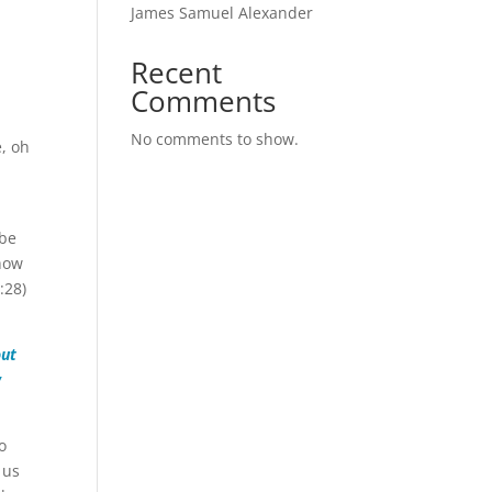
James Samuel Alexander
Recent
Comments
No comments to show.
e, oh
ybe
 how
:28)
out
w
o
 us