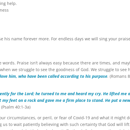
ing help.
lness
e his name forever more. For endless days we will sing your prais
ese words. Praise isn’t always easy because there are times, and ma
 when we struggle to see the goodness of God. We struggle to see
 love him, who have been called according to his purpose
.
(Romans 8
iently for the Lord; he turned to me and heard my cry. He lifted me 
et my feet on a rock and gave me a firm place to stand. He put a ne
.
(Psalm 40:1-3a)
our circumstances, or peril, or fear of Covid-19 and what it might d
us to wait patiently believing with such certainty that God will lift