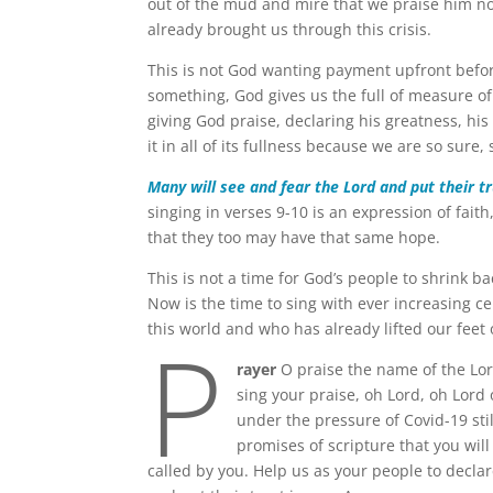
out of the mud and mire that we praise him n
already brought us through this crisis.
This is not God wanting payment upfront befo
something, God gives us the full of measure of
giving God praise, declaring his greatness, his
it in all of its fullness because we are so sure,
Many will see and fear the Lord and put their t
singing in verses 9-10 is an expression of faith
that they too may have that same hope.
This is not a time for God’s people to shrink ba
Now is the time to sing with ever increasing ce
P
this world and who has already lifted our feet
rayer
O praise the name of the Lor
sing your praise, oh Lord, oh Lord
under the pressure of Covid-19 stil
promises of scripture that you wil
called by you. Help us as your people to declar