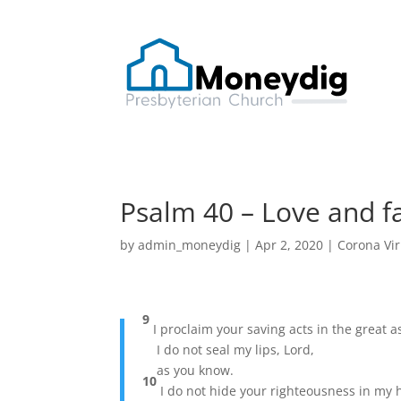
Psalm 40 – Love and fa
by
admin_moneydig
|
Apr 2, 2020
|
Corona Vi
9
I proclaim your saving acts in the great 
I do not seal my lips, Lord,
as you know.
10
I do not hide your righteousness in my 