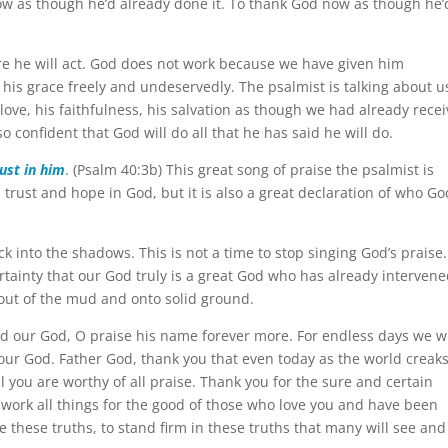
ow as though he’d already done it. To thank God now as though he’
re he will act. God does not work because we have given him
 his grace freely and undeservedly. The psalmist is talking about u
 love, his faithfulness, his salvation as though we had already rece
 so confident that God will do all that he has said he will do.
rust in him
. (Psalm 40:3b) This great song of praise the psalmist is
, trust and hope in God, but it is also a great declaration of who God
ck into the shadows. This is not a time to stop singing God’s praise.
rtainty that our God truly is a great God who has already intervene
 out of the mud and onto solid ground.
d our God, O praise his name forever more. For endless days we wi
 our God. Father God, thank you that even today as the world creak
l you are worthy of all praise. Thank you for the sure and certain
l work all things for the good of those who love you and have been
e these truths, to stand firm in these truths that many will see and