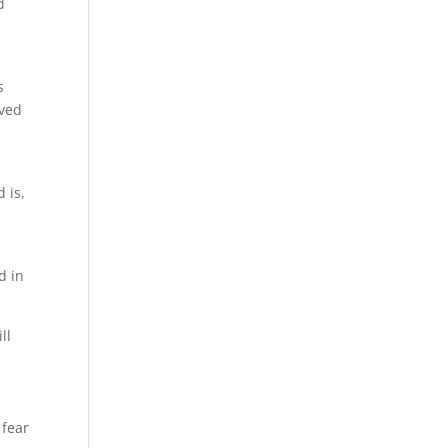
d
s
ived
 is,
d in
ll
s
 fear