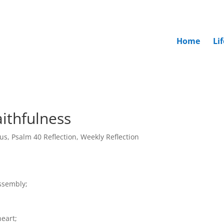
Home
Li
ithfulness
rus
,
Psalm 40 Reflection
,
Weekly Reflection
assembly;
heart;