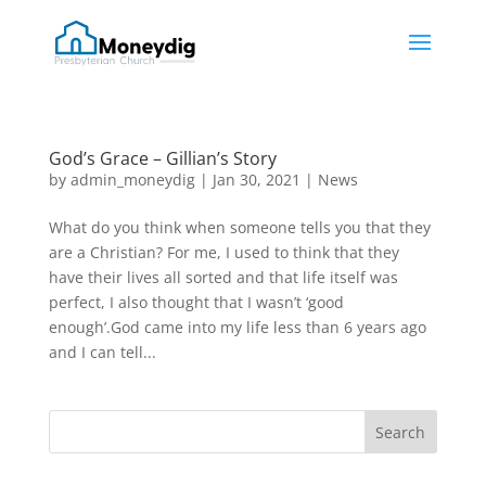
God’s Grace – Gillian’s Story
by
admin_moneydig
|
Jan 30, 2021
|
News
What do you think when someone tells you that they
are a Christian? For me, I used to think that they
have their lives all sorted and that life itself was
perfect, I also thought that I wasn’t ‘good
enough’.God came into my life less than 6 years ago
and I can tell...
Search