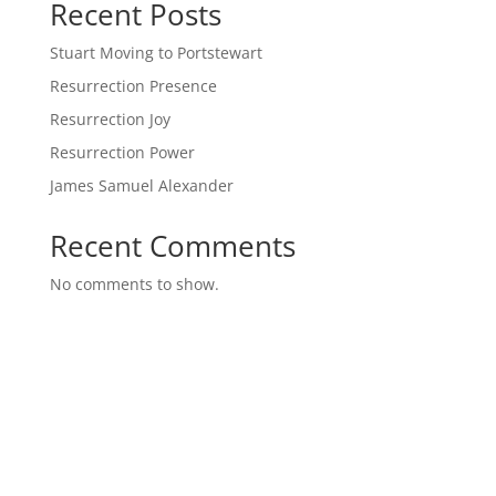
Recent Posts
Stuart Moving to Portstewart
Resurrection Presence
Resurrection Joy
Resurrection Power
James Samuel Alexander
Recent Comments
No comments to show.