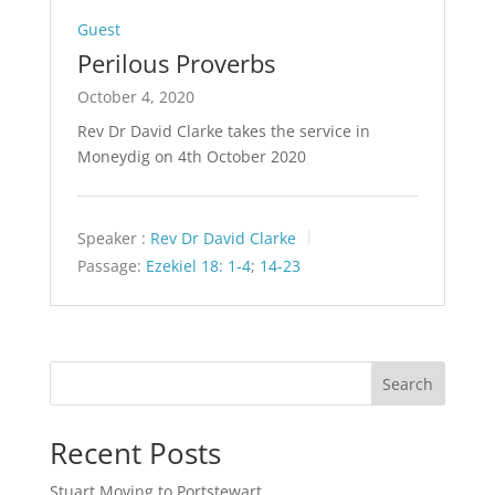
Guest
Perilous Proverbs
October 4, 2020
Rev Dr David Clarke takes the service in
Moneydig on 4th October 2020
Speaker :
Rev Dr David Clarke
Passage:
Ezekiel 18: 1-4
;
14-23
Search
Recent Posts
Stuart Moving to Portstewart